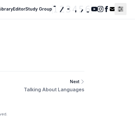
ibrary
Editor
Study Group
Youtube
Instagram
Facebook
Contact F
Next
Talking About Languages
ved.