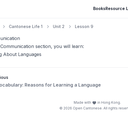
Books
Resource L
Cantonese Life 1
Unit 2
Lesson 9
nication
 Communication section, you will learn:
ng About Languages
ious
Vocabulary: Reasons for Learning a Language
Made with
in Hong Kong.
© 2026 Open Cantonese. All rights reser