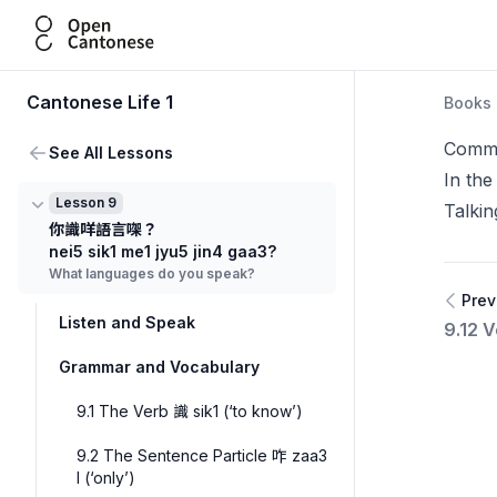
Open Cantonese
Cantonese Life 1
Books
Commu
See All Lessons
In the
Lesson 9
Talki
你識咩語言㗎？
nei5 sik1 me1 jyu5 jin4 gaa3?
What languages do you speak?
Prev
Listen and Speak
9.12 
Grammar and Vocabulary
9.1 The Verb 識 sik1 (‘to know’)
9.2 The Sentence Particle 咋 zaa3
I (‘only’)