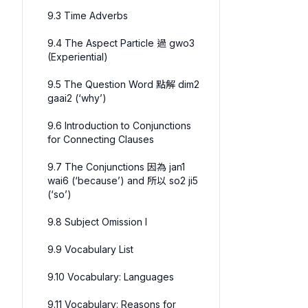
9.3 Time Adverbs
9.4 The Aspect Particle 過 gwo3
(Experiential)
9.5 The Question Word 點解 dim2
gaai2 (‘why’)
9.6 Introduction to Conjunctions
for Connecting Clauses
9.7 The Conjunctions 因為 jan1
wai6 (‘because’) and 所以 so2 ji5
(‘so’)
9.8 Subject Omission I
9.9 Vocabulary List
9.10 Vocabulary: Languages
9.11 Vocabulary: Reasons for