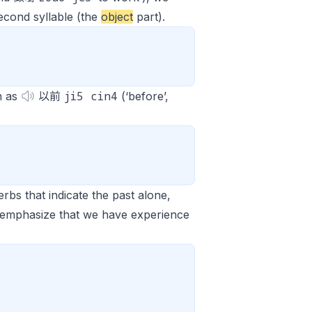
econd syllable (the
object
part).
ji5 cin4
h as
以前
(‘before’,
rbs that indicate the past alone,
 emphasize that we have experience