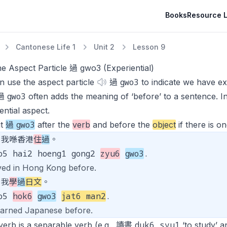
Books
Resource L
Cantonese Life 1
Unit 2
Lesson 9
e Aspect Particle 過 gwo3 (Experiential)
gwo3
 use the aspect particle
過
to indicate we have exp
gwo3
 過
often adds the meaning of ‘before’ to a sentence. In
ential aspect
.
gwo3
ut
過
after the
verb
and before the
object
if there is on
我喺香港
住
過
。
o5 hai2 hoeng1 gong2
zyu6
gwo3
.
ived in Hong Kong before.
我
學
過
日文
。
go5
hok6
gwo3
jat6 man2
.
learned Japanese before.
duk6 syu1
 verb is a separable verb (e.g., 讀書
‘to study’