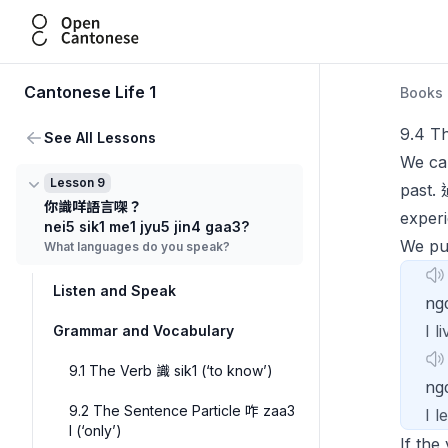
Open Cantonese
Cantonese Life 1
Books
9.4 Th
See All Lessons
We can
Lesson 9
past.
你識咩語言㗎？
experi
nei5 sik1 me1 jyu5 jin4 gaa3?
We p
What languages do you speak?
Listen and Speak
ng
I l
Grammar and Vocabulary
9.1 The Verb 識 sik1 (‘to know’)
n
9.2 The Sentence Particle 咋 zaa3
I 
I (‘only’)
If the