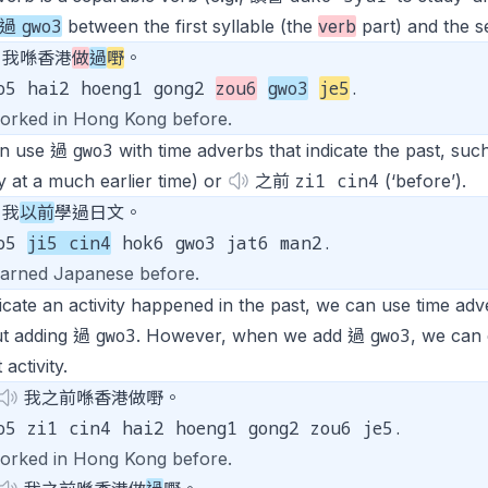
gwo3
過
between the first syllable (the
verb
part) and the s
我喺香港
做
過
嘢
。
o5 hai2 hoeng1 gong2
zou6
gwo3
je5
.
worked in Hong Kong before.
gwo3
n use 過
with time adverbs that indicate the past, suc
zi1 cin4
y at a much earlier time) or
之前
(‘before’).
我
以前
學過日文。
go5
ji5 cin4
hok6 gwo3 jat6 man2.
learned Japanese before.
icate an activity happened in the past, we can use time adve
gwo3
gwo3
ut adding 過
. However, when we add 過
, we can
 activity.
我之前喺香港做嘢。
o5 zi1 cin4 hai2 hoeng1 gong2 zou6 je5.
worked in Hong Kong before.