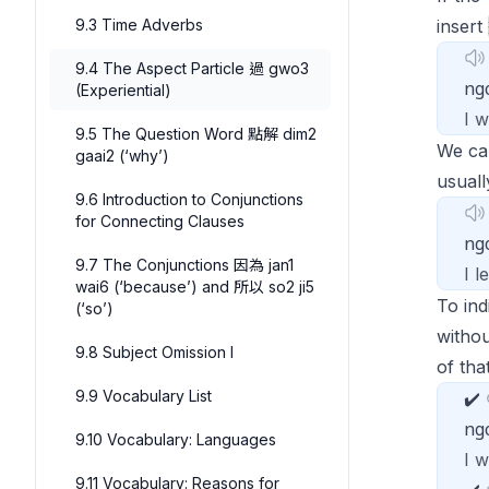
9.3 Time Adverbs
insert
9.4 The Aspect Particle 過 gwo3
ng
(Experiential)
I 
9.5 The Question Word 點解 dim2
We ca
gaai2 (‘why’)
usuall
9.6 Introduction to Conjunctions
for Connecting Clauses
n
9.7 The Conjunctions 因為 jan1
I 
wai6 (‘because’) and 所以 so2 ji5
To ind
(‘so’)
witho
9.8 Subject Omission I
of that
9.9 Vocabulary List
✔️
ng
9.10 Vocabulary: Languages
I 
9.11 Vocabulary: Reasons for