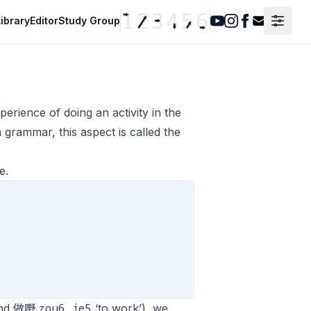
ibrary
Editor
Study Group
Youtube
Instagram
Facebook
Contact F
erience of doing an activity in the
 grammar, this aspect is called the
e.
zou6 je5
 and 做嘢
‘to work’), we