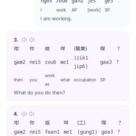
ngo5
zou6
gan2
je5
ge3
.
I
work
AP
[work]
SP
I am working.
3
.
咁
你
做
咩
(職業)
㗎
？
(zik1
gam2
nei5
zou6
me1
gaa3
?
jip6)
work
then
you
what
occupation
SP
as
What do you do then?
4
.
咁
你
返
咩
(工)
㗎
？
gam2
nei5
faan1
me1
(gung1)
gaa3
?