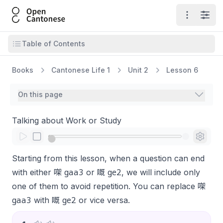
Open Cantonese
Open ma
Open
Open table of contents
Table of Contents
Books
Cantonese Life 1
Unit 2
Lesson 6
On this page
Talking about Work or Study
Starting from this lesson, when a question can end
gaa3
ge2
with either 㗎
or 嘅
, we will include only
one of them to avoid repetition. You can replace 㗎
gaa3
ge2
with 嘅
or vice versa.