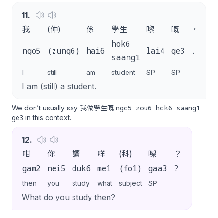
11
.
我
(仲)
係
學生
嚟
嘅
。
hok6
ngo5
(zung6)
hai6
lai4
ge3
.
saang1
I
still
am
student
SP
SP
I am (still) a student.
ngo5 zou6 hok6 saang1
We don’t usually say 我做學生嘅
ge3
in this context.
12
.
咁
你
讀
咩
(科)
㗎
？
gam2
nei5
duk6
me1
(fo1)
gaa3
?
then
you
study
what
subject
SP
What do you study then?