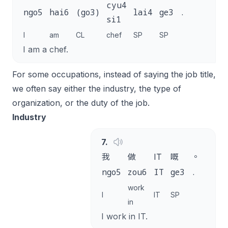
cyu4
ngo5
hai6
(go3)
lai4
ge3
.
si1
I
am
CL
chef
SP
SP
I am a chef.
For some occupations, instead of saying the job title,
we often say either the industry, the type of
organization, or the duty of the job.
Industry
7
.
我
做
IT
嘅
。
ngo5
zou6
IT
ge3
.
work
I
IT
SP
in
I work in IT.