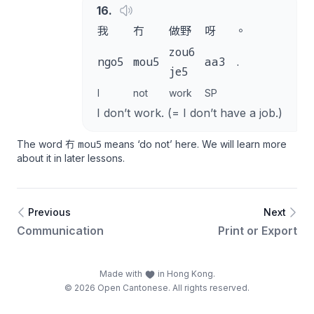
16
.
我
冇
做野
呀
。
zou6
ngo5
mou5
aa3
.
je5
I
not
work
SP
I don’t work. (= I don’t have a job.)
mou5
The word 冇
means ‘do not’ here. We will learn more
about it in later lessons.
Previous
Next
Communication
Print or Export
Made with
in Hong Kong.
© 2026 Open Cantonese. All rights reserved.