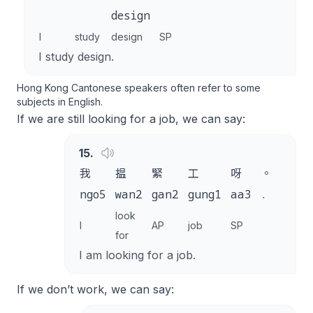
design
I
study
design
SP
I study design.
Hong Kong Cantonese speakers often refer to some
subjects in English.
If we are still looking for a job, we can say:
15
.
我
揾
緊
工
呀
。
ngo5
wan2
gan2
gung1
aa3
.
look
I
AP
job
SP
for
I am looking for a job.
If we don’t work, we can say: