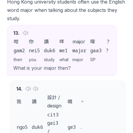
Hong Kong university students often use the English
word
major
when talking about the subjects they
study.
13
.
咁
你
讀
咩
major
㗎
？
gam2
nei5
duk6
me1
major
gaa3
?
then
you
study
what
major
SP
What is your major then?
14
.
設計 /
我
讀
嘅
。
design
cit3
gai3
ngo5
duk6
ge3
.
/