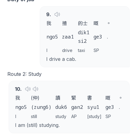
9
.
我
揸
的士
嘅
。
dik1
ngo5
zaa1
ge3
.
si2
I
drive
taxi
SP
I drive a cab.
Route 2: Study
10
.
我
(仲)
讀
緊
書
嘅
。
ngo5
(zung6)
duk6
gan2
syu1
ge3
.
I
still
study
AP
[study]
SP
I am (still) studying.