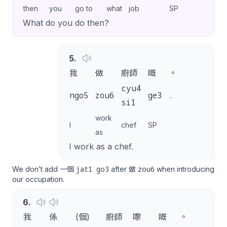
then
you
go to
what
job
SP
What do you do then?
5
.
我
做
廚師
嘅
。
cyu4
ngo5
zou6
ge3
.
si1
work
I
chef
SP
as
I work as a chef.
jat1 go3
zou6
We don’t add 一個
after 做
when introducing
our occupation.
6
.
我
係
(個)
廚師
嚟
嘅
。