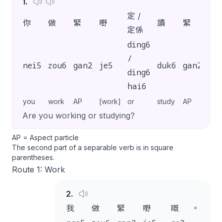
1
.
定 /
你
做
緊
嘢
讀
緊
書
定係
ding6
/
nei5
zou6
gan2
je5
duk6
gan2
sy
ding6
hai6
you
work
AP
[work]
or
study
AP
[stu
Are you working or studying?
AP = Aspect particle
The second part of a separable verb is in square
parentheses.
Route 1: Work
2
.
我
做
緊
嘢
嘅
。