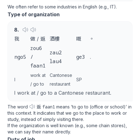
We often refer to some industries in English (e.g., IT).
Type of organization
8
.
我
做 / 返
酒樓
嘅
。
zou6
zau2
ngo5
/
ge3
.
lau4
faan1
work at
Cantonese
I
SP
/ go to
restaurant
I work at / go to a Cantonese restaurant.
faan1
The word
返
means ‘to go to (office or school)’ in
this context. It indicates that we go to the place to work or
study, instead of simply visiting there.
If the organization is well known (e.g., some chain stores),
we can say their name directly.
Duty of job