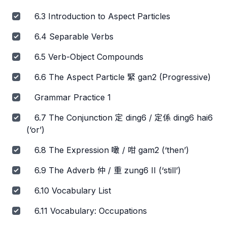
6.3 Introduction to Aspect Particles
6.4 Separable Verbs
6.5 Verb-Object Compounds
6.6 The Aspect Particle 緊 gan2 (Progressive)
Grammar Practice 1
6.7 The Conjunction 定 ding6 / 定係 ding6 hai6
(‘or’)
6.8 The Expression 噉 / 咁 gam2 (‘then’)
6.9 The Adverb 仲 / 重 zung6 II (‘still’)
6.10 Vocabulary List
6.11 Vocabulary: Occupations