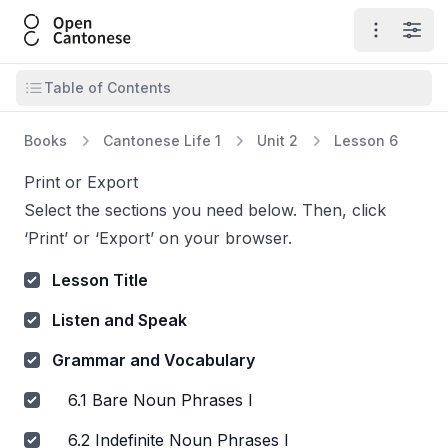
Open Cantonese
Open ma
Open
Open table of contents
Table of Contents
Books
Cantonese Life 1
Unit 2
Lesson 6
Print or Export
Select the sections you need below. Then, click
‘Print’ or ‘Export’ on your browser.
Lesson Title
Listen and Speak
Grammar and Vocabulary
6.1 Bare Noun Phrases I
6.2 Indefinite Noun Phrases I