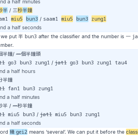
and a half minutes
秒
半
/ 三
秒
半
鐘
aam1
miu5
bun3
saam1
miu5
bun3
zung1
/
and a half seconds
bun3
j
 we put 半
after the classifier and the number is 一
umber.
個半鐘/
一
個半鐘頭
t1
go3 bun3 zung1
jat1
go3 bun3 zung1 tau4
/
nd a half hours
分半鐘
t1
fan1 bun3 zung1
nd a half minutes
秒半 /
一
秒半鐘
t1
miu5 bun3
jat1
miu5 bun3 zung1
/
and a half seconds
gei2
word
幾
means ‘several’. We can put it before the
class