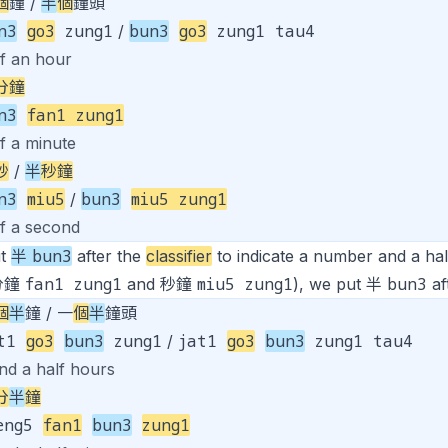
個
鐘 /
半
個
鐘頭
n3
go3
zung1
bun3
go3
zung1 tau4
/
lf an hour
分鐘
n3
fan1 zung1
f a minute
秒
/
半
秒鐘
n3
miu5
bun3
miu5 zung1
/
lf a second
bun3
ut
半
after the
classifier
to indicate a number and a half.
fan1 zung1
miu5 zung1
bun3
, 分鐘
and 秒鐘
), we put 半
aft
個
半
鐘 / 一
個
半
鐘頭
at1
go3
bun3
zung1
jat1
go3
bun3
zung1 tau4
/
nd a half hours
分
半
鐘
eng5
fan1
bun3
zung1