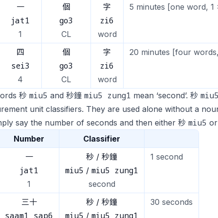
一
個
字
5 minutes [one word, 1 
jat1
go3
zi6
1
CL
word
四
個
字
20 minutes [four words,
sei3
go3
zi6
4
CL
word
miu5
miu5 zung1
miu
words 秒
and 秒鐘
mean ‘second’. 秒
ement unit classifiers. They are used alone without a noun
miu5
mply say the number of seconds and then either 秒
o
Number
Classifier
一
秒 / 秒鐘
1 second
jat1
miu5
miu5 zung1
/
1
second
三十
秒 / 秒鐘
30 seconds
saam1 sap6
miu5
miu5 zung1
/