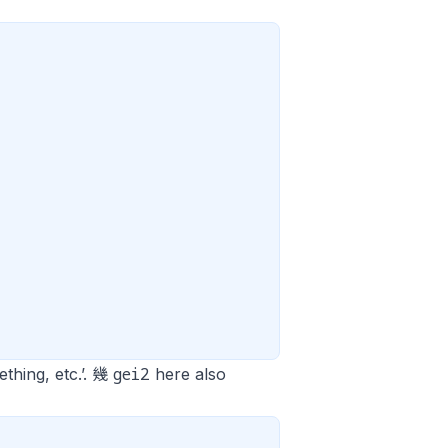
gei2
ething, etc.’. 幾
here also