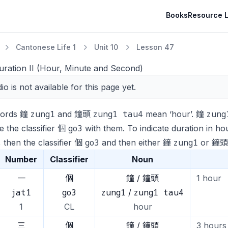
Books
Resource L
Cantonese Life 1
Unit 10
Lesson 47
uration II (Hour, Minute and Second)
io is not available for this page yet.
zung1
zung1 tau4
zung
words 鐘
and 鐘頭
mean ‘hour’. 鐘
go3
 the classifier 個
with them. To indicate duration in ho
go3
zung1
 then the classifier 個
and then either 鐘
or 鐘
Number
Classifier
Noun
一
個
鐘 / 鐘頭
1 hour
jat1
go3
zung1
zung1 tau4
/
1
CL
hour
三
個
鐘 / 鐘頭
3 hours