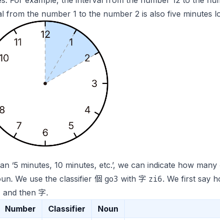
s. For example, the interval from the number 12 to the num
al from the number 1 to the number 2 is also five minutes l
n ‘5 minutes, 10 minutes, etc.’, we can indicate how man
go3
zi6
oun. We use the classifier 個
with 字
. We first sa
3
and then 字.
Number
Classifier
Noun