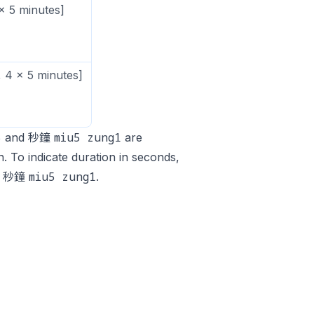
x 5 minutes]
 4 x 5 minutes]
5
miu5 zung1
and 秒鐘
are
. To indicate duration in seconds,
miu5 zung1
r 秒鐘
.