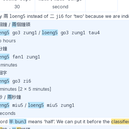
30
second
loeng5
ji6
ay 兩
instead of 二
for ‘two’ because we are indic
個鐘 /
兩
個鐘頭
eng5
go3 zung1
loeng5
go3 zung1 tau4
/
o hours
分鐘
eng5
fan1 zung1
 minutes
個字
eng5
go3 zi6
 minutes [2 x 5 minutes]
秒 /
兩
秒鐘
eng5
miu5
loeng5
miu5 zung1
/
seconds
bun3
word
半
means ‘half’. We can put it before the
classifie