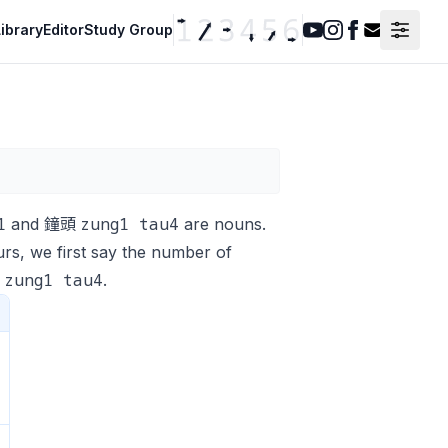
ibrary
Editor
Study Group
Youtube
Instagram
Facebook
Contact F
1
zung1 tau4
and 鐘頭
are nouns.
urs, we first say the number of
zung1 tau4
頭
.