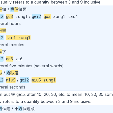
sually refers to a quantity between 3 and 9 inclusive.
個
鐘 /
幾
個
鐘頭
i2
go3
zung1
gei2
go3
zung1 tau4
/
veral hours
分鐘
i2
fan1 zung1
veral minutes
個
字
i2
go3
zi6
eral five minutes [several words]
秒
/
幾
秒鐘
i2
miu5
gei2
miu5 zung1
/
veral seconds
gei2
n put 幾
after 10, 20, 30, etc. to mean ’10, 20, 30 som
y refers to a quantity between 3 and 9 inclusive.
幾
個鐘 / 十
幾
個鐘頭