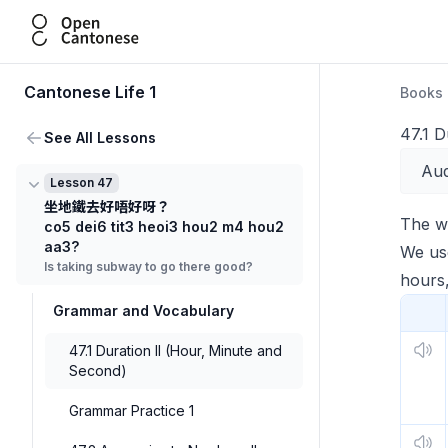
Open Cantonese
Cantonese Life 1
Books
47.1 D
See All Lessons
Aud
Lesson 47
坐地鐵去好唔好呀？
The 
co5 dei6 tit3 heoi3 hou2 m4 hou2
aa3?
We use
Is taking subway to go there good?
hours,
Grammar and Vocabulary
47.1 Duration II (Hour, Minute and
Second)
Grammar Practice 1