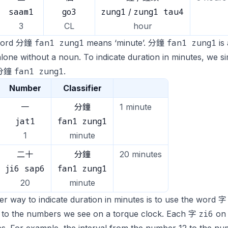
saam1
go3
zung1
zung1 tau4
/
3
CL
hour
fan1 zung1
fan1 zung1
word 分鐘
means ‘minute’. 分鐘
is 
lone without a noun. To indicate duration in minutes, we 
fan1 zung1
 分鐘
.
Number
Classifier
一
分鐘
1 minute
jat1
fan1 zung1
1
minute
二十
分鐘
20 minutes
ji6 sap6
fan1 zung1
20
minute
r way to indicate duration in minutes is to use the word 
zi6
s to the numbers we see on a torque clock. Each 字
on 