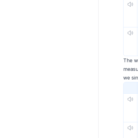
The 
measur
we si