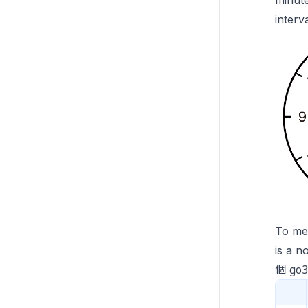
minute
interv
To mea
is a n
go
個