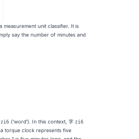
a measurement unit classifier. It is
simply say the number of minutes and
zi6
zi6
字
(‘word’). In this context, 字
a torque clock represents five