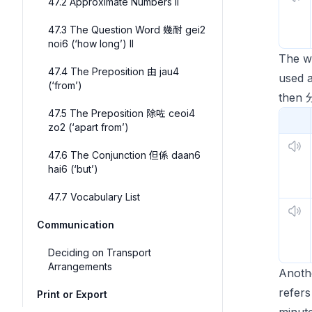
47.2 Approximate Numbers II
47.3 The Question Word 幾耐 gei2
noi6 (‘how long’) II
The 
47.4 The Preposition 由 jau4
used a
(‘from’)
then
47.5 The Preposition 除咗 ceoi4
zo2 (‘apart from’)
47.6 The Conjunction 但係 daan6
hai6 (‘but’)
47.7 Vocabulary List
Communication
Deciding on Transport
Arrangements
Anothe
refer
Print or Export