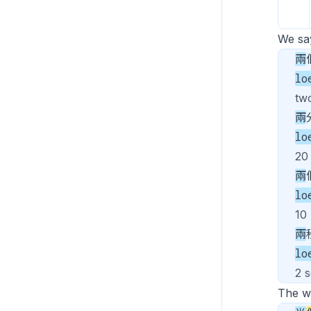
We s
兩
lo
tw
兩
lo
20
兩
lo
10
兩
lo
2 
The 