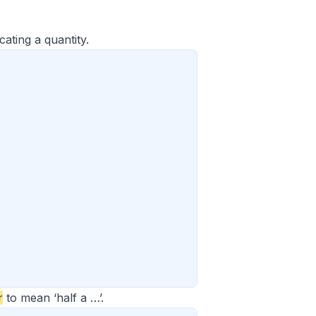
ating a quantity.
r
to mean ‘half a …’.