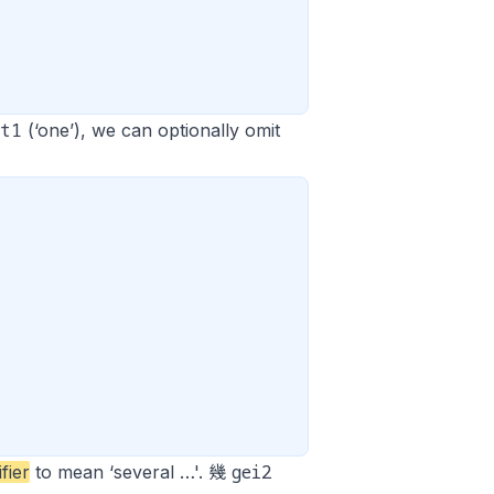
at1
(‘one’), we can optionally omit
gei2
ifier
to mean ‘several …'. 幾