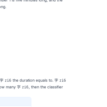
ber 1 is five minutes long, and the
ong.
zi6
zi6
y 字
the duration equals to. 字
zi6
y how many 字
, then the classifier