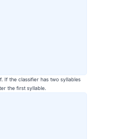
 If the classifier has two syllables
er the first syllable.