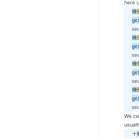
here u
幾
ge
se
幾
ge
se
幾
ge
sev
幾
ge
se
We ca
usuall
十