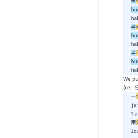
半
bu
ha
半
bu
hal
半
bu
ha
We p
(i.e.
一
j
1 a
兩
lo