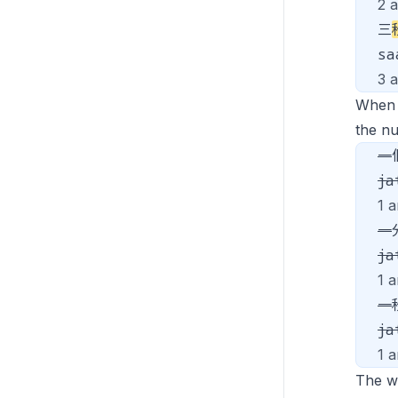
2 
三
s
3 
When
the n
一
ja
1 a
一
ja
1 a
一
ja
1 
The 