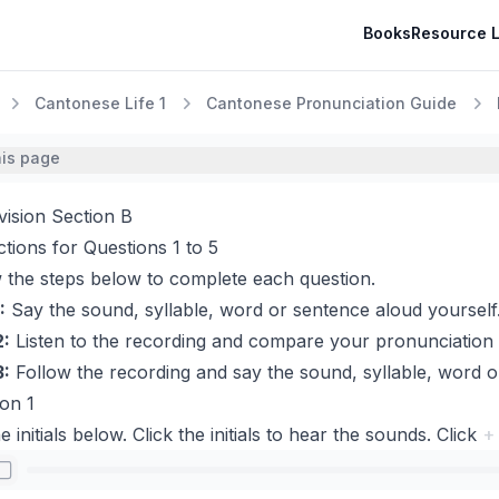
Books
Resource L
Cantonese Life 1
Cantonese Pronunciation Guide
his page
vision Section B
ctions for Questions 1 to 5
 the steps below to complete each question.
:
Say the sound, syllable, word or sentence aloud yourself
2:
Listen to the recording and compare your pronunciation 
3:
Follow the recording and say the sound, syllable, word o
on 1
e initials below. Click the initials to hear the sounds. Click
+