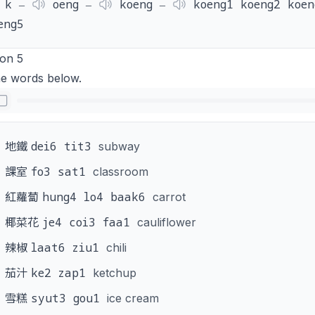
k ‒
oeng ‒
koeng ‒
koeng1 koeng2 koen
eng5
ion 5
he words below.
dei6 tit3
地鐵
subway
fo3 sat1
課室
classroom
hung4 lo4 baak6
紅蘿蔔
carrot
je4 coi3 faa1
椰菜花
cauliflower
laat6 ziu1
辣椒
chili
ke2 zap1
茄汁
ketchup
syut3 gou1
雪糕
ice cream