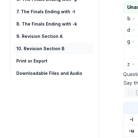
Una
7. The Finals Ending with -t
b
+
8. The Finals Ending with -k
d
+
9. Revision Section A
g
+
10. Revision Section B
Print or Export
z
+
Downloadable Files and Audio
Quest
Say th
-i
-u