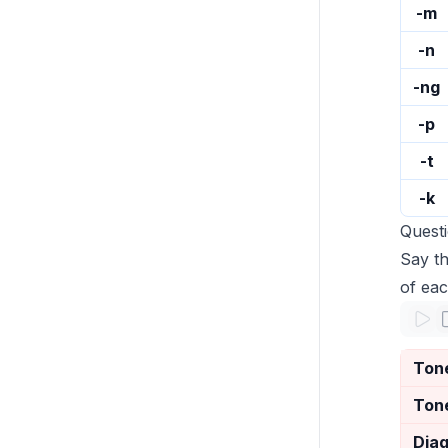
-m
-n
-ng
-p
-t
-k
Quest
Say th
of eac
Ton
Ton
Dia