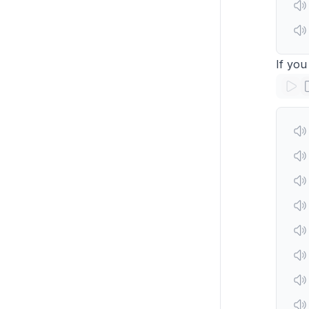
If you