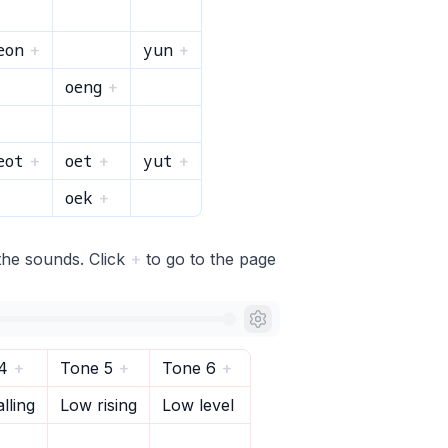
eon
yun
+
+
oeng
+
eot
oet
yut
+
+
+
oek
+
the sounds. Click
+
to go to the page
4
+
Tone 5
+
Tone 6
+
lling
Low rising
Low level