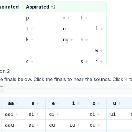
spirated
Aspirated
💨
p
m
f
+
+
+
t
n
l
+
+
+
k
ng
h
+
+
+
w
+
c
s
j
+
+
+
ion 2
e finals below. Click the finals to hear the sounds. Click
+
t
aa
a
e
i
o
u
+
+
+
+
+
+
aai
ai
ei
oi
ui
+
+
+
+
+
aau
au
eu
iu
ou
+
+
+
+
+