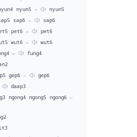
nyun4 nyun5 ‒
nyun5
sap5 sap6 ‒
sap6
et5 pet6 ‒
pet6
ut5 wut6 ‒
wut6
ung4 ‒
fung4
an2
ep5 gep6 ‒
gep6
‒
daap3
g3 ngong4 ngong5 ngong6 ‒
g2
it3