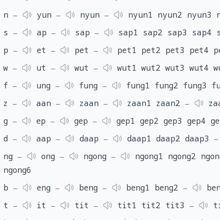
n ‒
yun ‒
nyun ‒
nyun1 nyun2 nyun3 
s ‒
ap ‒
sap ‒
sap1 sap2 sap3 sap4 
p ‒
et ‒
pet ‒
pet1 pet2 pet3 pet4 p
w ‒
ut ‒
wut ‒
wut1 wut2 wut3 wut4 w
f ‒
ung ‒
fung ‒
fung1 fung2 fung3 f
z ‒
aan ‒
zaan ‒
zaan1 zaan2 ‒
za
g ‒
ep ‒
gep ‒
gep1 gep2 gep3 gep4 g
d ‒
aap ‒
daap ‒
daap1 daap2 daap3 
ng ‒
ong ‒
ngong ‒
ngong1 ngong2 ngon
ngong6
b ‒
eng ‒
beng ‒
beng1 beng2 ‒
ben
t ‒
it ‒
tit ‒
tit1 tit2 tit3 ‒
t