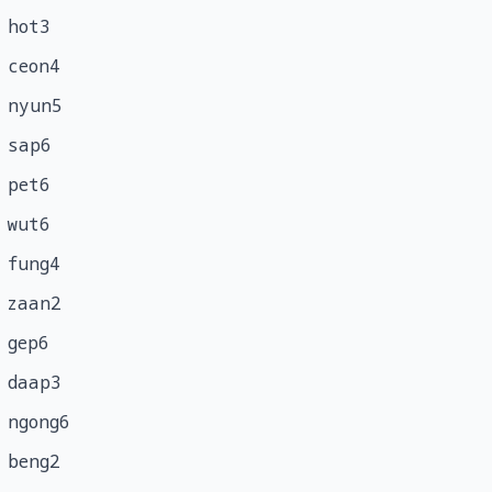
hot3
ceon4
nyun5
sap6
pet6
wut6
fung4
zaan2
gep6
daap3
ngong6
beng2