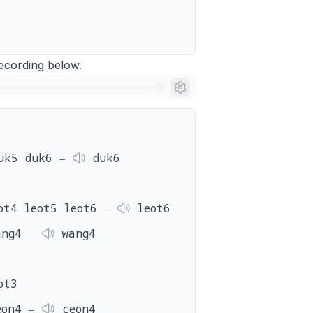
 recording below.
uk5 duk6 ‒
duk6
ot4 leot5 leot6 ‒
leot6
ang4 ‒
wang4
ot3
eon4 ‒
ceon4