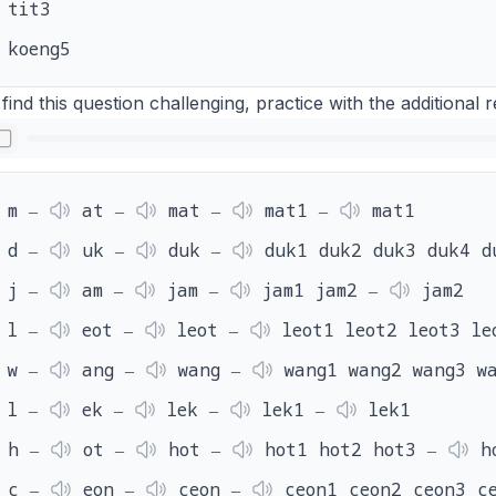
tit3
koeng5
 find this question challenging, practice with the additional
m ‒
at ‒
mat ‒
mat1 ‒
mat1
d ‒
uk ‒
duk ‒
duk1 duk2 duk3 duk4 d
j ‒
am ‒
jam ‒
jam1 jam2 ‒
jam2
l ‒
eot ‒
leot ‒
leot1 leot2 leot3 le
w ‒
ang ‒
wang ‒
wang1 wang2 wang3 w
l ‒
ek ‒
lek ‒
lek1 ‒
lek1
h ‒
ot ‒
hot ‒
hot1 hot2 hot3 ‒
h
c ‒
eon ‒
ceon ‒
ceon1 ceon2 ceon3 c