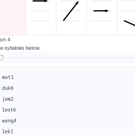
ion 4
e syllables below.
mat1
duk6
jam2
leot6
wang4
lek1