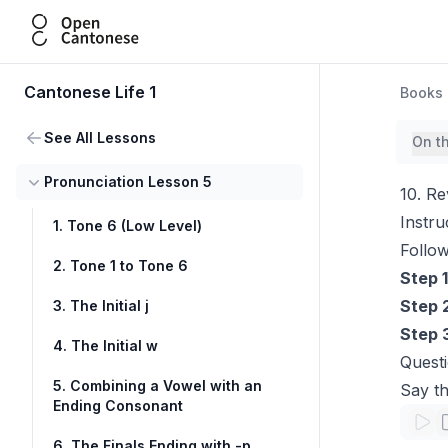
Open Cantonese
Cantonese Life 1
Books
See All Lessons
On t
Pronunciation Lesson 5
10. Re
Instru
1. Tone 6 (Low Level)
Follow
2. Tone 1 to Tone 6
Step 1
Step 
3. The Initial j
Step 
4. The Initial w
Questi
5. Combining a Vowel with an
Say th
Ending Consonant
6. The Finals Ending with -p