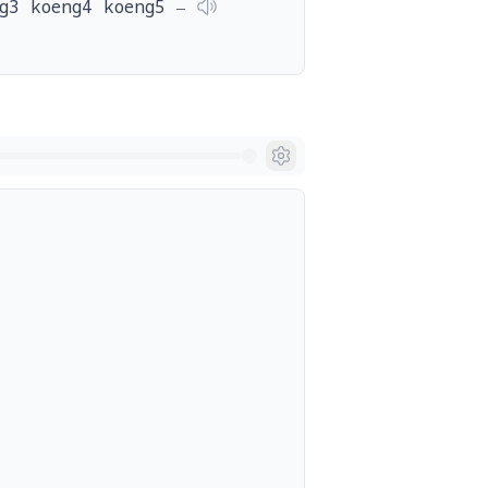
g3 koeng4 koeng5 ‒