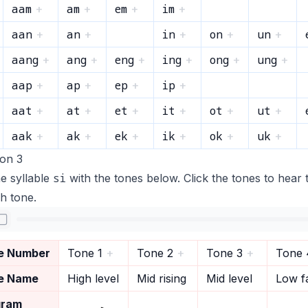
aam
am
em
im
+
+
+
+
aan
an
in
on
un
+
+
+
+
+
aang
ang
eng
ing
ong
ung
+
+
+
+
+
+
aap
ap
ep
ip
+
+
+
+
aat
at
et
it
ot
ut
+
+
+
+
+
+
aak
ak
ek
ik
ok
uk
+
+
+
+
+
+
ion 3
si
e syllable
with the tones below. Click the tones to hear 
h tone.
e Number
Tone 1
+
Tone 2
+
Tone 3
+
Tone 
e Name
High level
Mid rising
Mid level
Low fa
gram