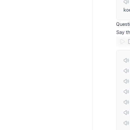
ko
Quest
Say t