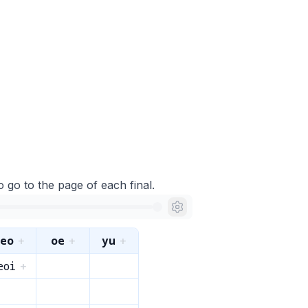
o go to the page of each final.
eo
oe
yu
+
+
+
eoi
+