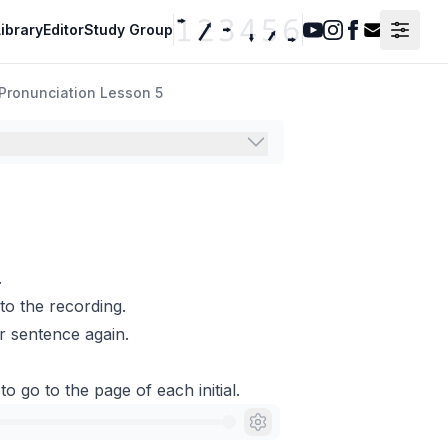
ibrary
Editor
Study Group
Youtube
Instagram
Facebook
Contact F
Pronunciation Lesson 5
.
to the recording.
r sentence again.
to go to the page of each initial.