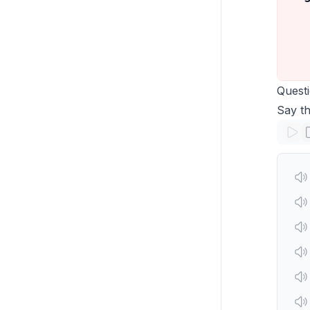
Quest
Say th