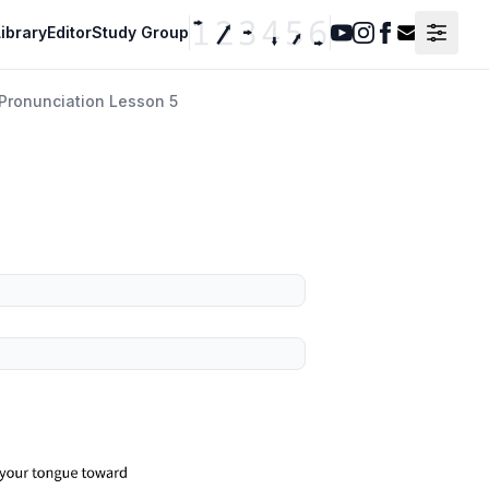
ibrary
Editor
Study Group
Youtube
Instagram
Facebook
Contact F
Pronunciation Lesson 5