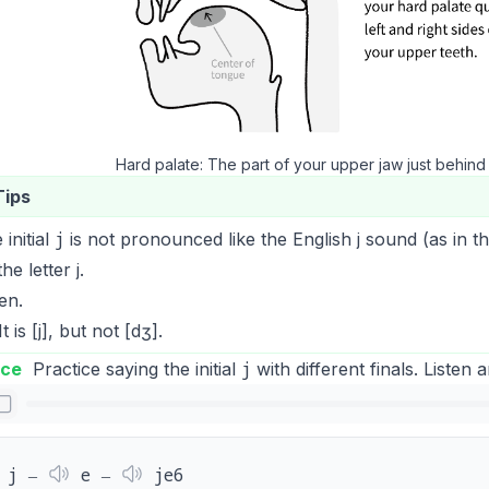
Hard palate: The part of your upper jaw just behind
Tips
j
 initial
is not pronounced like the English
j
sound (as in t
the letter
j
.
ten.
t is [j], but not [dʒ].
j
ice
Practice saying the initial
with different finals. Listen 
j ‒
e ‒
je6