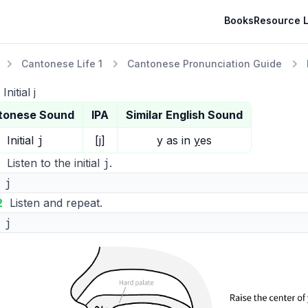
Books
Resource L
Cantonese Life 1
Cantonese Pronunciation Guide
Initial j
tonese Sound
IPA
Similar English Sound
j
Initial
[j]
y
as in
y
es
j
Listen to the initial
.
j
2
Listen and repeat.
j