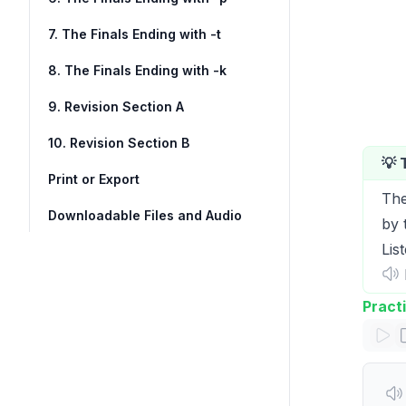
7. The Finals Ending with -t
8. The Finals Ending with -k
9. Revision Section A
10. Revision Section B
💡 
Print or Export
The
Downloadable Files and Audio
by 
Lis
I
Pract