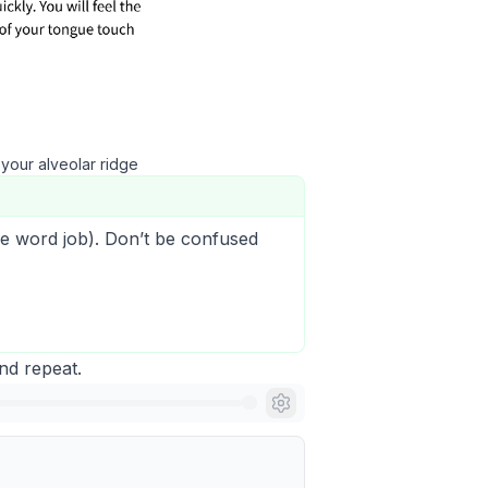
 your alveolar ridge
he word
j
ob
). Don’t be confused
and repeat.