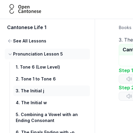
Open Cantonese
Cantonese Life 1
Books
3. The 
See All Lessons
Can
Pronunciation Lesson 5
1. Tone 6 (Low Level)
Step 1
2. Tone 1 to Tone 6
Step 
3. The Initial j
4. The Initial w
5. Combining a Vowel with an
Ending Consonant
6. The Finals Ending with -p