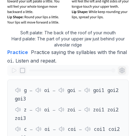
Soft palate: The back of the roof of your mouth
Hard palate: The part of your upper jaw just behind your
alveolar ridge
Practice
Practice saying the syllables with the final
oi
. Listen and repeat.
g ‒
oi ‒
goi ‒
goi1 goi2
goi3
z ‒
oi ‒
zoi ‒
zoi1 zoi2
zoi3
c ‒
oi ‒
coi ‒
coi1 coi2