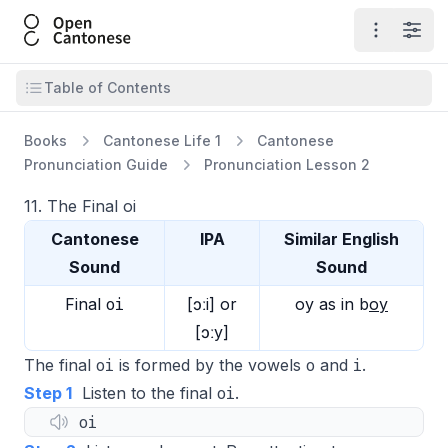
Open Cantonese
Open ma
Open
Open table of contents
Table of Contents
Books
Cantonese Life 1
Cantonese
Pronunciation Guide
Pronunciation Lesson 2
11. The Final oi
Cantonese
IPA
Similar English
Sound
Sound
oi
Final
[ɔːi] or
oy
as in
b
oy
[ɔːy]
oi
o
i
The final
is formed by the vowels
and
.
oi
Step 1
Listen to the final
.
oi