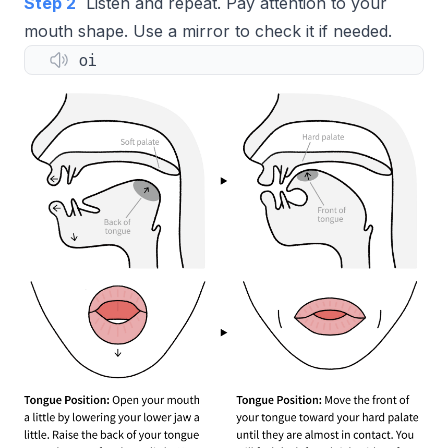
Step 2
Listen and repeat. Pay attention to your
mouth shape. Use a mirror to check it if needed.
oi