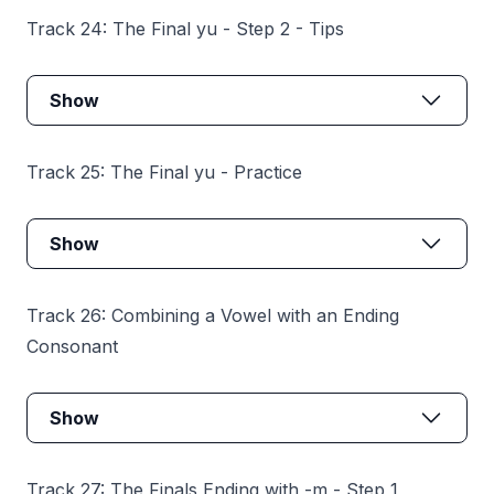
Track 24: The Final yu - Step 2 - Tips
Show
Track 25: The Final yu - Practice
Show
Track 26: Combining a Vowel with an Ending
Consonant
Show
Track 27: The Finals Ending with -m - Step 1