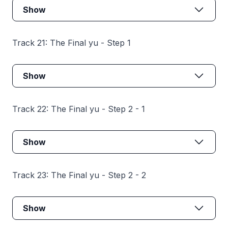
Show
Track 21: The Final yu - Step 1
Show
Track 22: The Final yu - Step 2 - 1
Show
Track 23: The Final yu - Step 2 - 2
Show