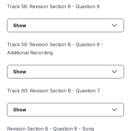
Track 58: Revision Section B - Question 6
Show
Track 59: Revision Section B - Question 6 -
Additional Recording
Show
Track 60: Revision Section B - Question 7
Show
Revision Section B - Question 8 - Song