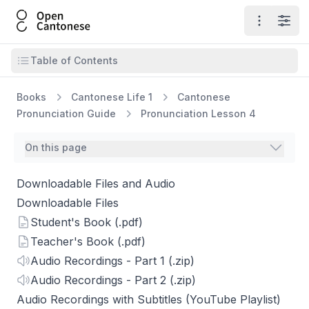
Open Cantonese
Open ma
Open
Open table of contents
Table of Contents
Books
Cantonese Life 1
Cantonese
Pronunciation Guide
Pronunciation Lesson 4
On this page
Downloadable Files and Audio
Downloadable Files
Student's Book (.pdf)
Teacher's Book (.pdf)
Audio Recordings - Part 1 (.zip)
Audio Recordings - Part 2 (.zip)
Audio Recordings with Subtitles (YouTube Playlist)