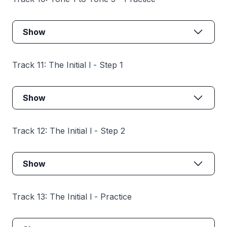
Show
Track 11: The Initial l - Step 1
Show
Track 12: The Initial l - Step 2
Show
Track 13: The Initial l - Practice