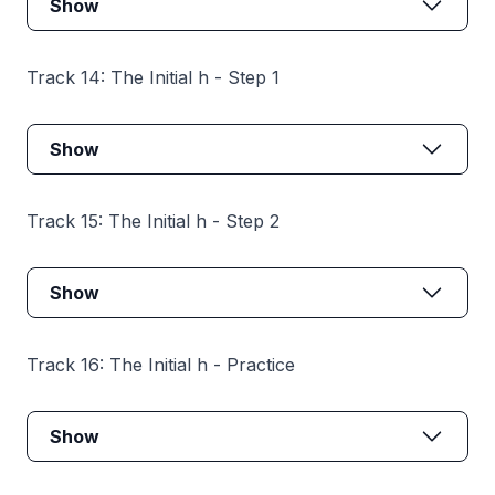
Show
Track 14: The Initial h - Step 1
Show
Track 15: The Initial h - Step 2
Show
Track 16: The Initial h - Practice
Show