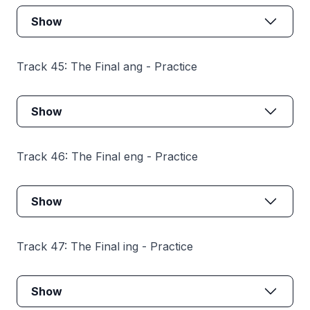
Show
Track 45: The Final ang - Practice
Show
Track 46: The Final eng - Practice
Show
Track 47: The Final ing - Practice
Show