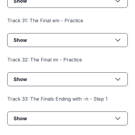
Show
Track 31: The Final em - Practice
Show
Track 32: The Final im - Practice
Show
Track 33: The Finals Ending with -n - Step 1
Show