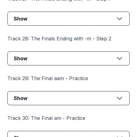
Show
Track 28: The Finals Ending with -m - Step 2
Show
Track 29: The Final aam - Practice
Show
Track 30: The Final am - Practice