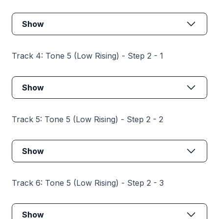
Show
Track 4: Tone 5 (Low Rising) - Step 2 - 1
Show
Track 5: Tone 5 (Low Rising) - Step 2 - 2
Show
Track 6: Tone 5 (Low Rising) - Step 2 - 3
Show