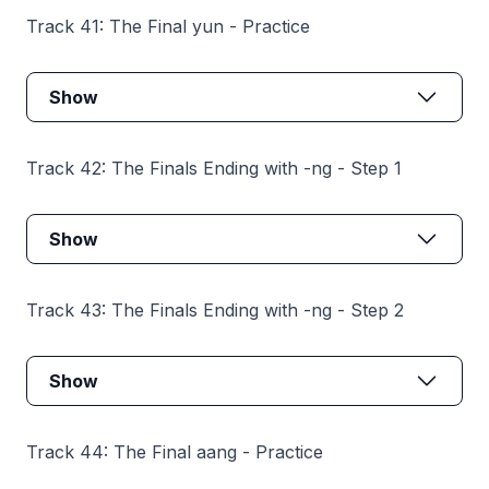
Track 41: The Final yun - Practice
Show
Track 42: The Finals Ending with -ng - Step 1
Show
Track 43: The Finals Ending with -ng - Step 2
Show
Track 44: The Final aang - Practice