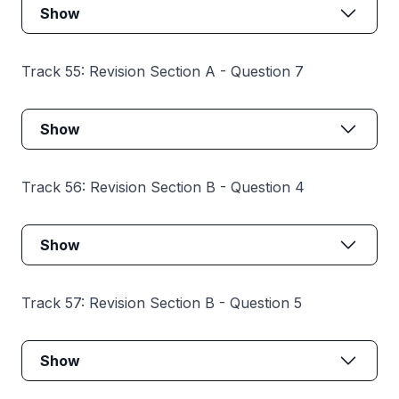
Show
Track 55: Revision Section A - Question 7
Show
Track 56: Revision Section B - Question 4
Show
Track 57: Revision Section B - Question 5
Show