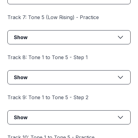
Track 7: Tone 5 (Low Rising) - Practice
Show
Track 8: Tone 1 to Tone 5 - Step 1
Show
Track 9: Tone 1 to Tone 5 - Step 2
Show
Track 10: Tone 1 to Tone 5 - Practice