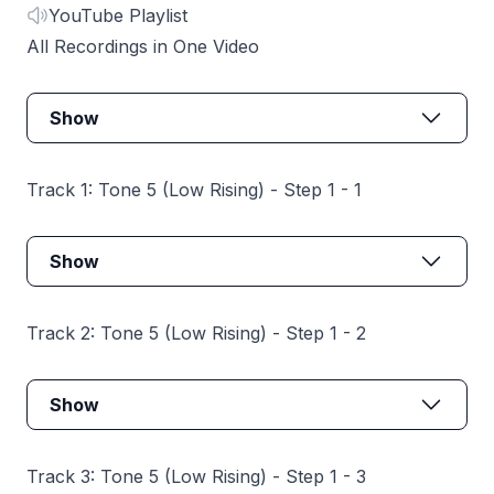
YouTube Playlist
All Recordings in One Video
Show
Track 1: Tone 5 (Low Rising) - Step 1 - 1
Show
Track 2: Tone 5 (Low Rising) - Step 1 - 2
Show
Track 3: Tone 5 (Low Rising) - Step 1 - 3