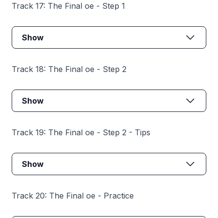
Track 17: The Final oe - Step 1
Show
Track 18: The Final oe - Step 2
Show
Track 19: The Final oe - Step 2 - Tips
Show
Track 20: The Final oe - Practice