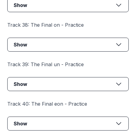
Show
Track 38: The Final on - Practice
Show
Track 39: The Final un - Practice
Show
Track 40: The Final eon - Practice
Show