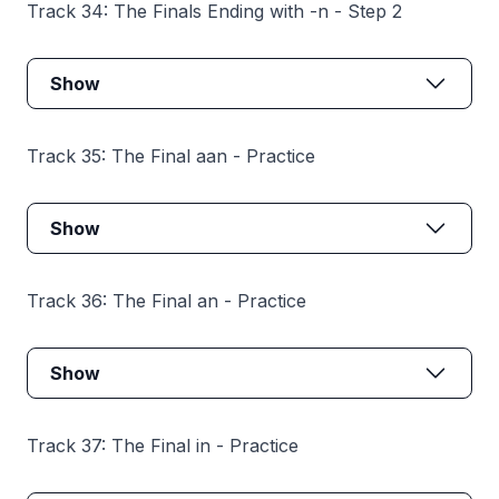
Track 34: The Finals Ending with -n - Step 2
Show
Track 35: The Final aan - Practice
Show
Track 36: The Final an - Practice
Show
Track 37: The Final in - Practice