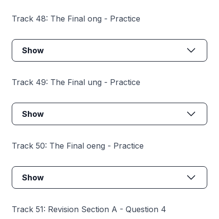
Track 48: The Final ong - Practice
Show
Track 49: The Final ung - Practice
Show
Track 50: The Final oeng - Practice
Show
Track 51: Revision Section A - Question 4