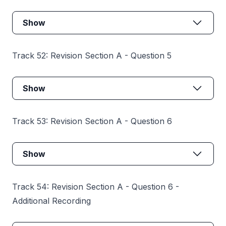
Show
Track 52: Revision Section A - Question 5
Show
Track 53: Revision Section A - Question 6
Show
Track 54: Revision Section A - Question 6 -
Additional Recording