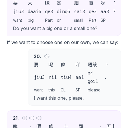
要
大
嘅
定
細
嘅
呀
？
jiu3
daai6
ge3
ding6
sai3
ge3
aa3
?
want
big
Part
or
small
Part
SP
Do you want a big one or a small one?
If we want to choose one on our own, we can say:
20
.
要
呢
條
吖
唔該
。
m4
jiu3
ni1
tiu4
aa1
.
goi1
want
this
CL
SP
please
I want this one, please.
21
.
嗱
，
呢
條
十
両
，
五十
蚊