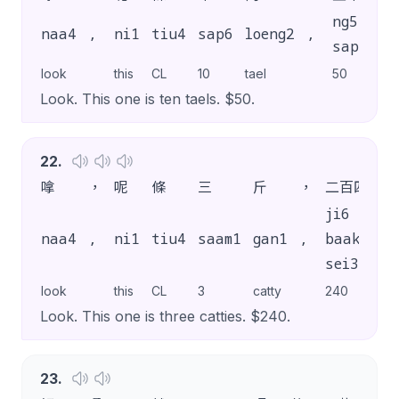
ng5
naa4
,
ni1
tiu4
sap6
loeng2
,
ma
sap6
look
this
CL
10
tael
50
dol
Look. This one is ten taels. $50.
22
.
嗱
，
呢
條
三
斤
，
二百四
蚊
ji6
naa4
,
ni1
tiu4
saam1
gan1
,
baak3
ma
sei3
look
this
CL
3
catty
240
dol
Look. This one is three catties. $240.
23
.