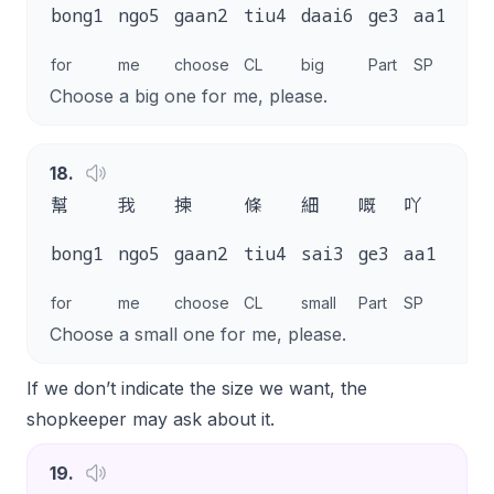
m4
bong1
ngo5
gaan2
tiu4
daai6
ge3
aa1
goi
for
me
choose
CL
big
Part
SP
plea
Choose a big one for me, please.
18
.
幫
我
揀
條
細
嘅
吖
唔該
m4
bong1
ngo5
gaan2
tiu4
sai3
ge3
aa1
goi1
for
me
choose
CL
small
Part
SP
pleas
Choose a small one for me, please.
If we don’t indicate the size we want, the
shopkeeper may ask about it.
19
.