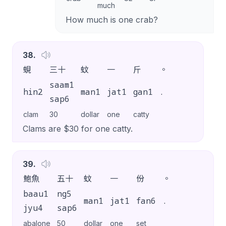
much
How much is one crab?
38
.
蜆
三十
蚊
一
斤
。
saam1
hin2
man1
jat1
gan1
.
sap6
clam
30
dollar
one
catty
Clams are $30 for one catty.
39
.
鮑魚
五十
蚊
一
份
。
baau1
ng5
man1
jat1
fan6
.
jyu4
sap6
abalone
50
dollar
one
set