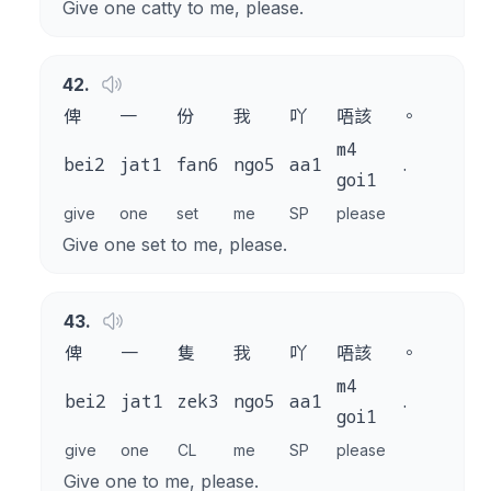
Give one catty to me, please.
42
.
俾
一
份
我
吖
唔該
。
m4
bei2
jat1
fan6
ngo5
aa1
.
goi1
give
one
set
me
SP
please
Give one set to me, please.
43
.
俾
一
隻
我
吖
唔該
。
m4
bei2
jat1
zek3
ngo5
aa1
.
goi1
give
one
CL
me
SP
please
Give one to me, please.