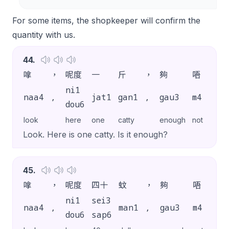
For some items, the shopkeeper will confirm the
quantity with us.
44
.
嗱
，
呢度
一
斤
，
夠
唔
夠
ni1
naa4
,
jat1
gan1
,
gau3
m4
gau
dou6
look
here
one
catty
enough
not
enou
Look. Here is one catty. Is it enough?
45
.
嗱
，
呢度
四十
蚊
，
夠
唔
夠
ni1
sei3
naa4
,
man1
,
gau3
m4
gau
dou6
sap6