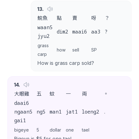
13
.
鯇魚
點
賣
呀
？
waan5
dim2
maai6
aa3
?
jyu2
grass
how
sell
SP
carp
How is grass carp sold?
14
.
大眼雞
五
蚊
一
両
。
daai6
ngaan5
ng5
man1
jat1
loeng2
.
gai1
bigeye
5
dollar
one
tael
Bigeye is $5 for one tael.