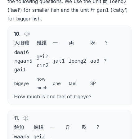
loeng2
the following questions. We use the unit 両
gan1
(‘tael’) for smaller fish and the unit 斤
(‘catty’)
for bigger fish.
10
.
大眼雞
幾錢
一
両
呀
？
daai6
gei2
ngaan5
jat1
loeng2
aa3
?
cin2
gai1
how
bigeye
one
tael
SP
much
How much is one tael of bigeye?
11
.
鯇魚
幾錢
一
斤
呀
？
waan5
gei2