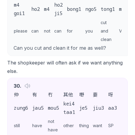
m4
ho2
ho2
m4
bong1
ngo5
tong1
maai4
goi1
ji5
cut
please
can
not
can
for
you
and
VP
clean
Can you cut and clean it for me as well?
The shopkeeper will often ask if we want anything
else.
30
.
仲
有
冇
其他
嘢
要
呀
？
kei4
zung6
jau5
mou5
je5
jiu3
aa3
?
taa1
not
still
have
other
thing
want
SP
have