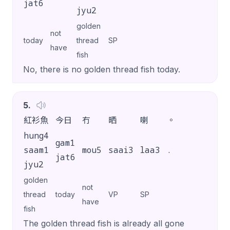
jat6
jyu2
golden
not
today
thread
SP
have
fish
No, there is no golden thread fish today.
5
.
紅衫魚
今日
冇
晒
喇
。
hung4
gam1
saam1
mou5
saai3
laa3
.
jat6
jyu2
golden
not
thread
today
VP
SP
have
fish
The golden thread fish is already all gone