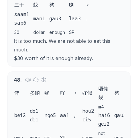
三十
蚊
夠
喇
。
saam1
man1
gau3
laa3
.
sap6
30
dollar
enough
SP
It is too much. We are not able to eat this
much.
$30 worth of it is enough already.
48
.
唔係
俾
多啲
我
吖
，
好似
夠
幾
m4
do1
hou2
bei2
ngo5
aa1
,
hai6
gau3
g
di1
ci5
gei2
not
give
more
me
SP
seem
enough
s