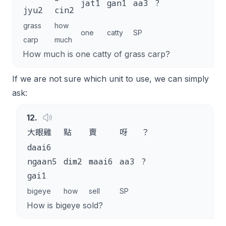
jat1
gan1
aa3
?
jyu2
cin2
grass
how
one
catty
SP
carp
much
How much is one catty of grass carp?
If we are not sure which unit to use, we can simply
ask:
12
.
大眼雞
點
賣
呀
？
daai6
ngaan5
dim2
maai6
aa3
?
gai1
bigeye
how
sell
SP
How is bigeye sold?