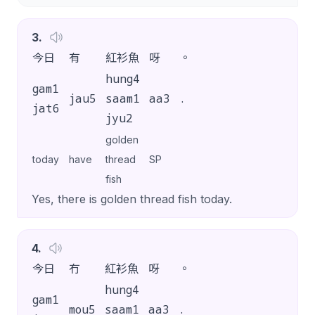
3
.
今日
有
紅衫魚
呀
。
hung4
gam1
jau5
saam1
aa3
.
jat6
jyu2
golden
today
have
thread
SP
fish
Yes, there is golden thread fish today.
4
.
今日
冇
紅衫魚
呀
。
hung4
gam1
mou5
saam1
aa3
.