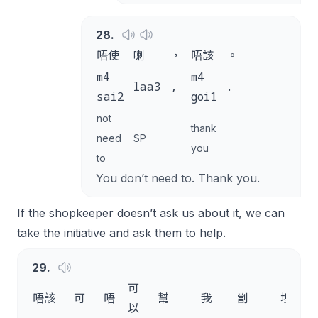
28
.
唔使
喇
，
唔該
。
m4
m4
laa3
,
.
sai2
goi1
not
thank
need
SP
you
to
You don’t need to. Thank you.
If the shopkeeper doesn’t ask us about it, we can
take the initiative and ask them to help.
29
.
可
唔該
可
唔
幫
我
劏
埋
以