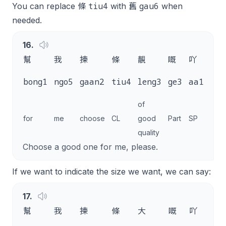
tiu4
gau6
You can replace 條
with 舊
when
needed.
16
.
幫
我
揀
條
靚
嘅
吖
唔
m4
bong1
ngo5
gaan2
tiu4
leng3
ge3
aa1
goi
of
for
me
choose
CL
good
Part
SP
plea
quality
Choose a good one for me, please.
If we want to indicate the size we want, we can say:
17
.
幫
我
揀
條
大
嘅
吖
唔