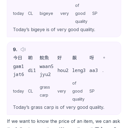
of
today
CL
bigeye
very
good
SP
quality
Today’s bigeye is of very good quality.
9
.
今日
啲
鯇魚
好
靚
呀
。
gam1
waan5
di1
hou2
leng3
aa3
.
jat6
jyu2
of
grass
today
CL
very
good
SP
carp
quality
Today’s grass carp is of very good quality.
If we want to know the price of an item, we can ask