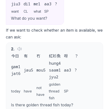
jiu3
di1
me1
aa3
?
want
CL
what
SP
What do you want?
If we want to check whether an item is available, we
can ask:
2
.
今日
有
冇
紅衫魚
呀
？
hung4
gam1
jau5
mou5
saam1
aa3
?
jat6
jyu2
golden
not
today
have
thread
SP
have
fish
Is there golden thread fish today?