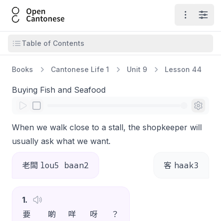
Open Cantonese
Open ma
Open
Open table of contents
Table of Contents
Books
Cantonese Life 1
Unit 9
Lesson 44
Buying Fish and Seafood
When we walk close to a stall, the shopkeeper will
usually ask what we want.
lou5 baan2
haak3
老闆
客
1
.
要
啲
咩
呀
？