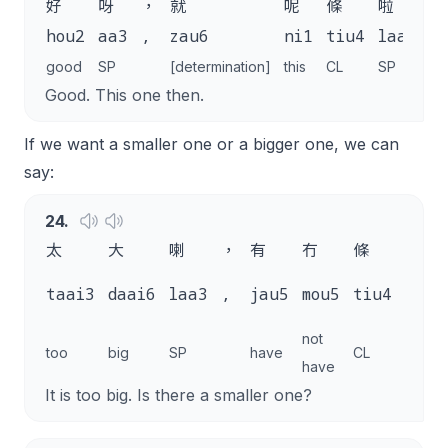
好
呀
，
就
呢
條
啦
。
hou2
aa3
,
zau6
ni1
tiu4
laa1
.
good
SP
[determination]
this
CL
SP
Good. This one then.
If we want a smaller one or a bigger one, we can
say:
24
.
太
大
喇
，
有
冇
條
細啲
sai3
taai3
daai6
laa3
,
jau5
mou5
tiu4
di1
not
too
big
SP
have
CL
smalle
have
It is too big. Is there a smaller one?