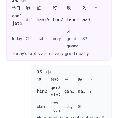
34
.
今日
啲
蟹
好
靚
呀
。
gam1
di1
haai5
hou2
leng3
aa3
.
jat6
of
today
CL
crab
very
good
SP
quality
Today’s crabs are of very good quality.
35
.
蜆
幾錢
斤
呀
？
gei2
hin2
gan1
aa3
?
cin2
how
clam
catty
SP
much
How much is one catty of clams?