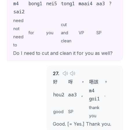
m4
bong1
nei5
tong1
maai4
aa3
?
sai2
need
cut
not
for
you
and
VP
SP
need
clean
to
Do I need to cut and clean it for you as well?
27
.
好
呀
，
唔該
。
m4
hou2
aa3
,
.
goi1
thank
good
SP
you
Good. [= Yes.] Thank you.