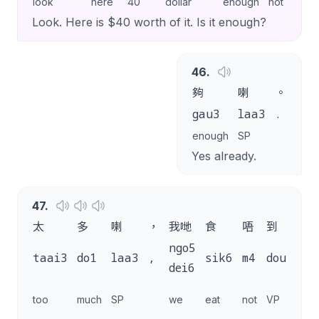
look
here
40
dollar
enough
not
enou
Look. Here is $40 worth of it. Is it enough?
46
.
夠
喇
。
gau3
laa3
.
enough
SP
Yes already.
47
.
太
多
喇
，
我哋
食
唔
到
咁
ngo5
ga
taai3
do1
laa3
,
sik6
m4
dou2
dei6
do
this
too
much
SP
we
eat
not
VP
mu