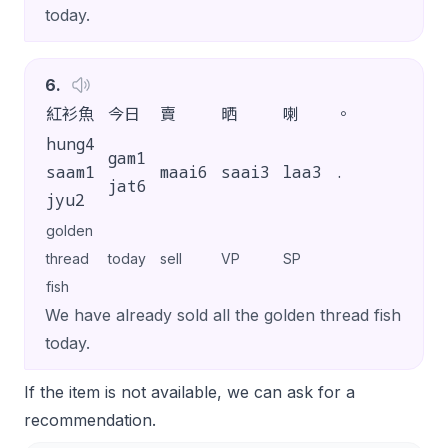
today.
6
.
紅衫魚
今日
賣
晒
喇
。
hung4
gam1
saam1
maai6
saai3
laa3
.
jat6
jyu2
golden
thread
today
sell
VP
SP
fish
We have already sold all the golden thread fish
today.
If the item is not available, we can ask for a
recommendation.