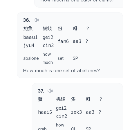
36
.
鮑魚
幾錢
份
呀
？
baau1
gei2
fan6
aa3
?
jyu4
cin2
how
abalone
set
SP
much
How much is one set of abalones?
37
.
蟹
幾錢
隻
呀
？
gei2
haai5
zek3
aa3
?
cin2
how
crab
CL
SP