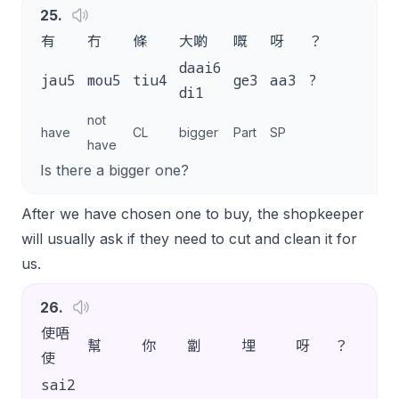
25
.
有
冇
條
大啲
嘅
呀
？
daai6
jau5
mou5
tiu4
ge3
aa3
?
di1
not
have
CL
bigger
Part
SP
have
Is there a bigger one?
After we have chosen one to buy, the shopkeeper
will usually ask if they need to cut and clean it for
us.
26
.
使唔
幫
你
劏
埋
呀
？
使
sai2