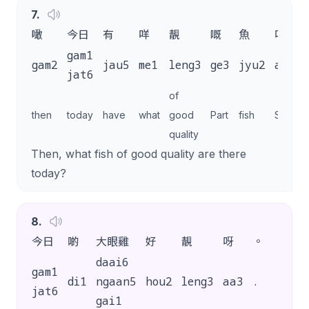
7
.
噉
今日
有
咩
靚
嘅
魚
呀
gam1
gam2
jau5
me1
leng3
ge3
jyu2
aa3
jat6
of
then
today
have
what
good
Part
fish
SP
quality
Then, what fish of good quality are there
today?
8
.
今日
啲
大眼雞
好
靚
呀
。
daai6
gam1
di1
ngaan5
hou2
leng3
aa3
.
jat6
gai1