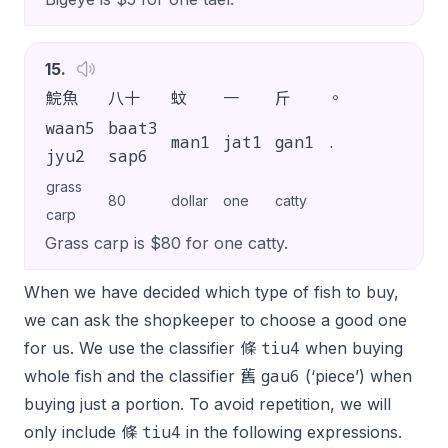
15
.
鯇魚
八十
蚊
一
斤
。
waan5
baat3
man1
jat1
gan1
.
jyu2
sap6
grass
80
dollar
one
catty
carp
Grass carp is $80 for one catty.
When we have decided which type of fish to buy,
we can ask the shopkeeper to choose a good one
tiu4
for us. We use the classifier 條
when buying
gau6
whole fish and the classifier 舊
(‘piece’) when
buying just a portion. To avoid repetition, we will
tiu4
only include 條
in the following expressions.