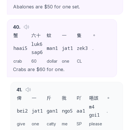
Abalones are $50 for one set.
40
.
蟹
六十
蚊
一
隻
。
luk6
haai5
man1
jat1
zek3
.
sap6
crab
60
dollar
one
CL
Crabs are $60 for one.
41
.
俾
一
斤
我
吖
唔該
。
m4
bei2
jat1
gan1
ngo5
aa1
.
goi1
give
one
catty
me
SP
please