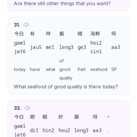
Are there still other things that you want?
31
.
今日
有
咩
靚
嘅
海鮮
呀
？
gam1
hoi2
jau5
me1
leng3
ge3
aa3
?
jat6
sin1
of
today
have
what
good
Part
seafood
SP
quality
What seafood of good quality is there today?
32
.
今日
啲
蜆
好
靚
呀
。
gam1
di1
hin2
hou2
leng3
aa3
.
jat6