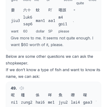
quite
要
六十
蚊
吖
唔該
。
luk6
m4
jiu3
man1
aa1
.
sap6
goi1
want
60
dollar
SP
please
Give more to me. It seems not quite enough. I
want $60 worth of it, please.
Below are some other questions we can ask the
shopkeeper.
If we don’t know a type of fish and want to know its
name, we can ask:
49
.
呢
種
係
咩
魚
嚟
㗎
？
ni1
zung2
hai6
me1
jyu2
lai4
gaa3
?