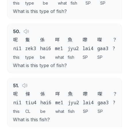
this
type
be
what
fish
SP
SP
What is this type of fish?
50
.
呢
隻
係
咩
魚
嚟
㗎
？
ni1
zek3
hai6
me1
jyu2
lai4
gaa3
?
this
type
be
what
fish
SP
SP
What is this type of fish?
51
.
呢
條
係
咩
魚
嚟
㗎
？
ni1
tiu4
hai6
me1
jyu2
lai4
gaa3
?
this
CL
be
what
fish
SP
SP
What is this fish?