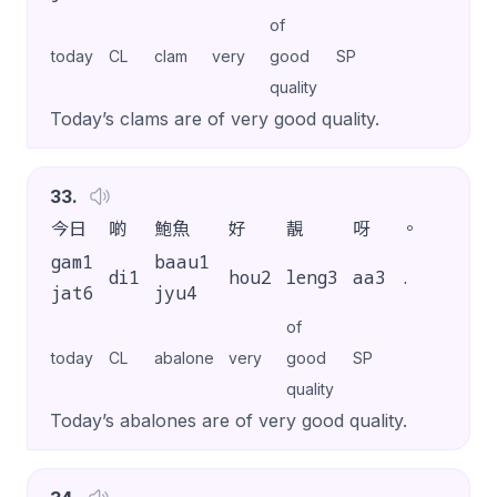
of
today
CL
clam
very
good
SP
quality
Today’s clams are of very good quality.
33
.
今日
啲
鮑魚
好
靚
呀
。
gam1
baau1
di1
hou2
leng3
aa3
.
jat6
jyu4
of
today
CL
abalone
very
good
SP
quality
Today’s abalones are of very good quality.