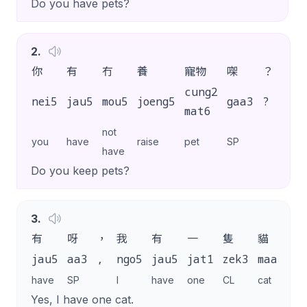
Do you have pets?
2
.
你
有
冇
養
寵物
㗎
？
cung2
nei5
jau5
mou5
joeng5
gaa3
?
mat6
not
you
have
raise
pet
SP
have
Do you keep pets?
3
.
有
呀
，
我
有
一
隻
貓
jau5
aa3
,
ngo5
jau5
jat1
zek3
maau1
g
have
SP
I
have
one
CL
cat
S
Yes, I have one cat.