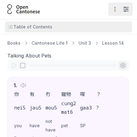
Open Cantonese
Open ma
Open
Open table of contents
Table of Contents
Books
Cantonese Life 1
Unit 3
Lesson 14
Talking About Pets
1
.
你
有
冇
寵物
㗎
？
cung2
nei5
jau5
mou5
gaa3
?
mat6
not
you
have
pet
SP
have