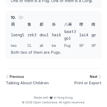
One of them is a Pug. One of them is a Corgi.
10
.
兩
隻
都
係
八哥
嚟
嘅
。
baat3
loeng5
zek3
dou1
hai6
lai4
ge3
.
go1
two
CL
all
be
Pug
SP
SP
Both two of them are Pugs.
Previous
Next
Talking About Children
Print or Export
Made with
in Hong Kong.
© 2026 Open Cantonese. All rights reserved.