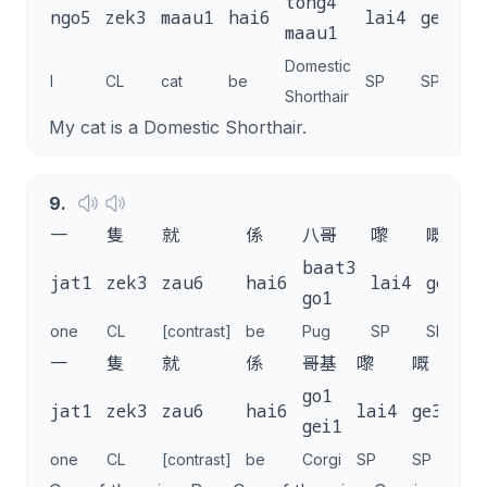
tong4
ngo5
zek3
maau1
hai6
lai4
ge3
.
maau1
Domestic
I
CL
cat
be
SP
SP
Shorthair
My cat is a Domestic Shorthair.
9
.
一
隻
就
係
八哥
嚟
嘅
baat3
jat1
zek3
zau6
hai6
lai4
ge3
,
go1
one
CL
[contrast]
be
Pug
SP
SP
一
隻
就
係
哥基
嚟
嘅
。
go1
jat1
zek3
zau6
hai6
lai4
ge3
.
gei1
one
CL
[contrast]
be
Corgi
SP
SP