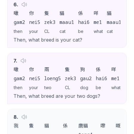
6
.
噉
你
隻
貓
係
咩
貓
嚟
gam2
nei5
zek3
maau1
hai6
me1
maau1
lai
then
your
CL
cat
be
what
cat
SP
Then, what breed is your cat?
7
.
噉
你
兩
隻
狗
係
咩
狗
gam2
nei5
loeng5
zek3
gau2
hai6
me1
gau
then
your
two
CL
dog
be
what
dog
Then, what breed are your two dogs?
8
.
我
隻
貓
係
唐貓
嚟
嘅
。