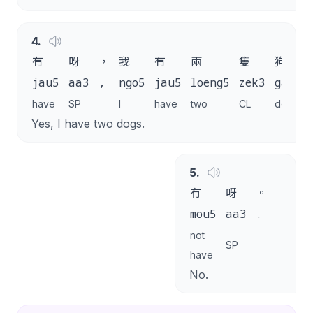
4
.
有
呀
，
我
有
兩
隻
狗
jau5
aa3
,
ngo5
jau5
loeng5
zek3
gau2
have
SP
I
have
two
CL
dog
Yes, I have two dogs.
5
.
冇
呀
。
mou5
aa3
.
not
SP
have
No.