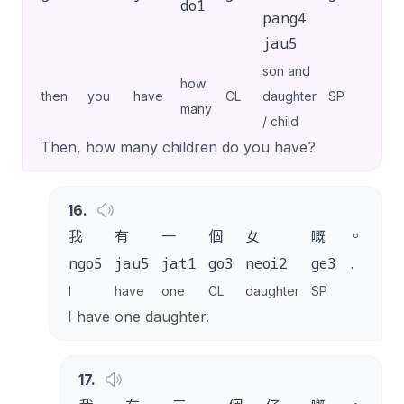
do1
pang4
jau5
son and
how
then
you
have
CL
daughter
SP
many
/ child
Then, how many children do you have?
16
.
我
有
一
個
女
嘅
。
ngo5
jau5
jat1
go3
neoi2
ge3
.
I
have
one
CL
daughter
SP
I have one daughter.
17
.