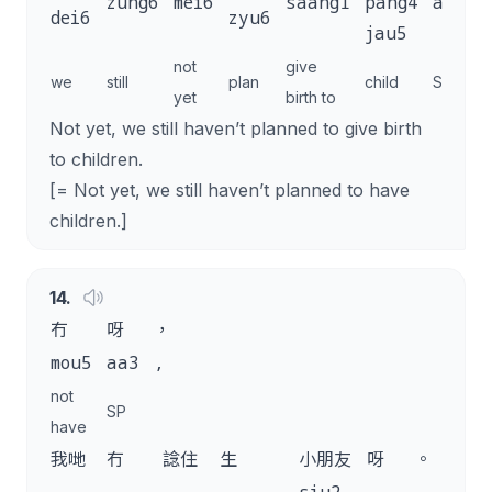
zung6
mei6
saang1
pang4
aa3
.
dei6
zyu6
jau5
not
give
we
still
plan
child
SP
yet
birth to
Not yet, we still haven’t planned to give birth
to children.
[= Not yet, we still haven’t planned to have
children.]
14
.
冇
呀
，
mou5
aa3
,
not
SP
have
我哋
冇
諗住
生
小朋友
呀
。