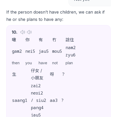
If the person doesn’t have children, we can ask if
he or she plans to have any:
10
.
噉
你
有
冇
諗住
nam2
gam2
nei5
jau5
mou5
zyu6
then
you
have
not
plan
仔女 /
生
呀
？
小朋友
zai2
neoi2
saang1
/ siu2
aa3
?
pang4
jau5