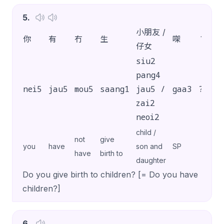
5
.
小朋友 /
你
有
冇
生
㗎
？
仔女
siu2
pang4
nei5
jau5
mou5
saang1
jau5 /
gaa3
?
zai2
neoi2
child /
not
give
you
have
son and
SP
have
birth to
daughter
Do you give birth to children? [= Do you have
children?]
6
.