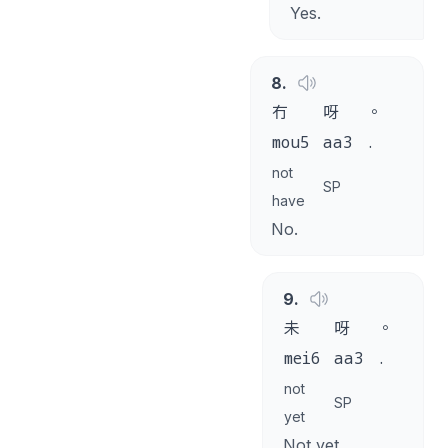
Yes.
8
.
冇
呀
。
mou5
aa3
.
not
SP
have
No.
9
.
未
呀
。
mei6
aa3
.
not
SP
yet
Not yet.