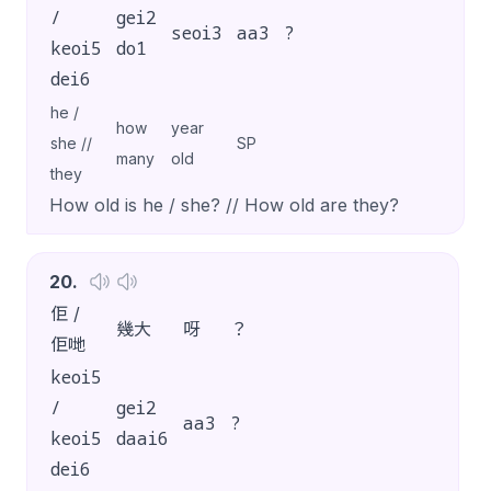
/
gei2
seoi3
aa3
?
keoi5
do1
dei6
he /
how
year
she //
SP
many
old
they
How old is he / she? // How old are they?
20
.
佢 /
幾大
呀
？
佢哋
keoi5
/
gei2
aa3
?
keoi5
daai6
dei6