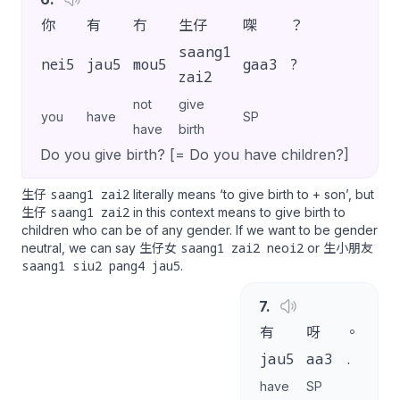
你
有
冇
生仔
㗎
？
saang1
nei5
jau5
mou5
gaa3
?
zai2
not
give
you
have
SP
have
birth
Do you give birth? [= Do you have children?]
saang1 zai2
生仔
literally means ‘to give birth to + son’, but
saang1 zai2
生仔
in this context means to give birth to
children who can be of any gender. If we want to be gender
saang1 zai2 neoi2
neutral, we can say 生仔女
or 生小朋友
saang1 siu2 pang4 jau5
.
7
.
有
呀
。
jau5
aa3
.
have
SP