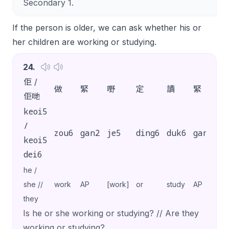
Secondary 1.
If the person is older, we can ask whether his or
her children are working or studying.
24
.
佢 /
做
緊
嘢
定
讀
緊
書
佢哋
keoi5
/
zou6
gan2
je5
ding6
duk6
gan2
s
keoi5
dei6
he /
she //
work
AP
[work]
or
study
AP
[s
they
Is he or she working or studying? // Are they
working or studying?