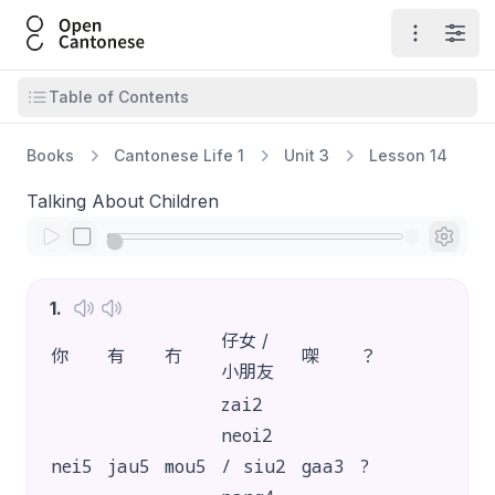
Open Cantonese
Open ma
Open
Open table of contents
Table of Contents
Books
Cantonese Life 1
Unit 3
Lesson 14
Talking About Children
1
.
仔女 /
你
有
冇
㗎
？
小朋友
zai2
neoi2
nei5
jau5
mou5
/ siu2
gaa3
?