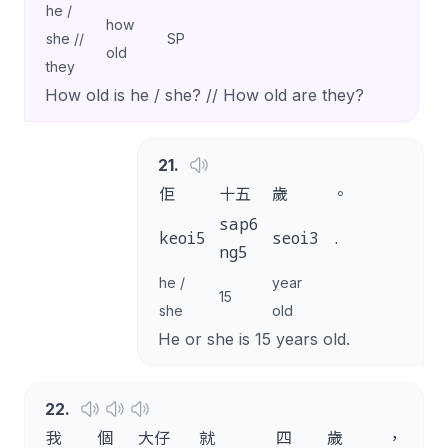
he /
how
she //
SP
old
they
How old is he / she? // How old are they?
21
.
佢
十五
歲
。
sap6
keoi5
seoi3
.
ng5
he /
year
15
she
old
He or she is 15 years old.
22
.
我
個
大仔
就
四
歲
，