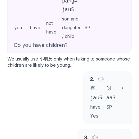
pang4
jau5
son and
not
you
have
daughter
SP
have
/ child
Do you have children?
We usually use 小朋友 only when talking to someone whose
children are likely to be young.
2
.
有
呀
。
jau5
aa3
.
have
SP
Yes.
3
.