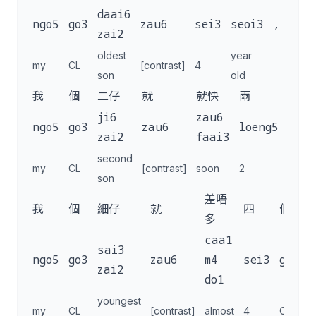
daai6
ngo5
go3
zau6
sei3
seoi3
,
zai2
oldest
year
my
CL
[contrast]
4
son
old
我
個
二仔
就
就快
兩
歲
ji6
zau6
ngo5
go3
zau6
loeng5
seoi
zai2
faai3
second
year
my
CL
[contrast]
soon
2
son
old
差唔
我
個
細仔
就
四
個
多
caa1
sai3
ngo5
go3
zau6
m4
sei3
go3
j
zai2
do1
youngest
my
CL
[contrast]
almost
4
CL
m