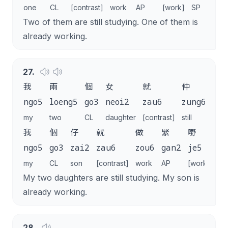
one
CL
[contrast]
work
AP
[work]
SP
Two of them are still studying. One of them is
already working.
27
.
我
兩
個
女
就
仲
讀
ngo5
loeng5
go3
neoi2
zau6
zung6
duk
my
two
CL
daughter
[contrast]
still
stud
我
個
仔
就
做
緊
嘢
喇
ngo5
go3
zai2
zau6
zou6
gan2
je5
la
my
CL
son
[contrast]
work
AP
[work]
SP
My two daughters are still studying. My son is
already working.
28
.