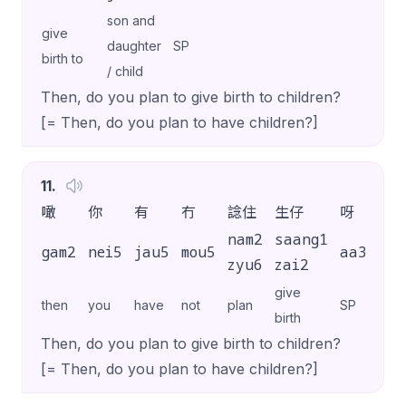
son and
give
daughter
SP
birth to
/ child
Then, do you plan to give birth to children?
[= Then, do you plan to have children?]
11
.
噉
你
有
冇
諗住
生仔
呀
？
nam2
saang1
gam2
nei5
jau5
mou5
aa3
?
zyu6
zai2
give
then
you
have
not
plan
SP
birth
Then, do you plan to give birth to children?
[= Then, do you plan to have children?]