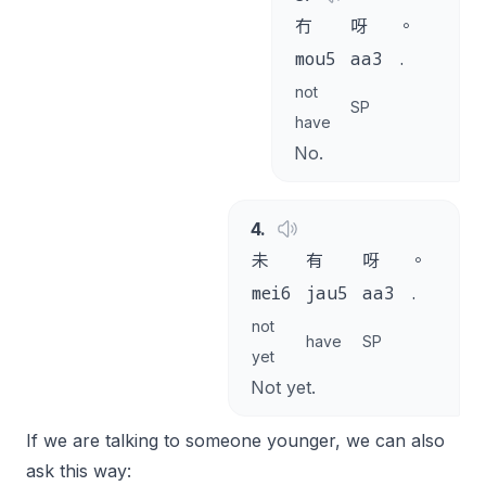
冇
呀
。
mou5
aa3
.
not
SP
have
No.
4
.
未
有
呀
。
mei6
jau5
aa3
.
not
have
SP
yet
Not yet.
If we are talking to someone younger, we can also
ask this way: