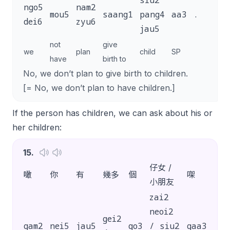
siu2
ngo5
nam2
mou5
saang1
pang4
aa3
.
dei6
zyu6
jau5
not
give
we
plan
child
SP
have
birth to
No, we don’t plan to give birth to children.
[= No, we don’t plan to have children.]
If the person has children, we can ask about his or
her children:
15
.
仔女 /
噉
你
有
幾多
個
㗎
？
小朋友
zai2
neoi2
gei2
gam2
nei5
jau5
go3
/ siu2
gaa3
?