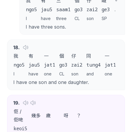
我
有
三
個
仔
嘅
。
ngo5
jau5
saam1
go3
zai2
ge3
.
I
have
three
CL
son
SP
I have three sons.
18
.
我
有
一
個
仔
同
一
個
ngo5
jau5
jat1
go3
zai2
tung4
jat1
go3
I
have
one
CL
son
and
one
CL
I have one son and one daughter.
19
.
佢 /
幾多
歲
呀
？
佢哋
keoi5