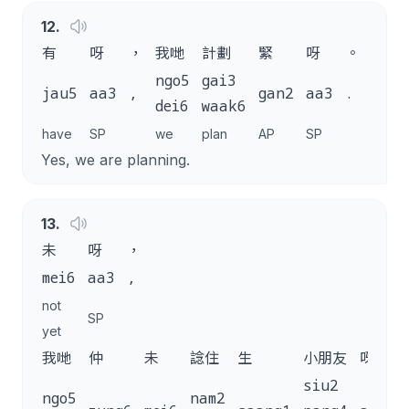
12
.
有
呀
，
我哋
計劃
緊
呀
。
ngo5
gai3
jau5
aa3
,
gan2
aa3
.
dei6
waak6
have
SP
we
plan
AP
SP
Yes, we are planning.
13
.
未
呀
，
mei6
aa3
,
not
SP
yet
我哋
仲
未
諗住
生
小朋友
呀
siu2
ngo5
nam2