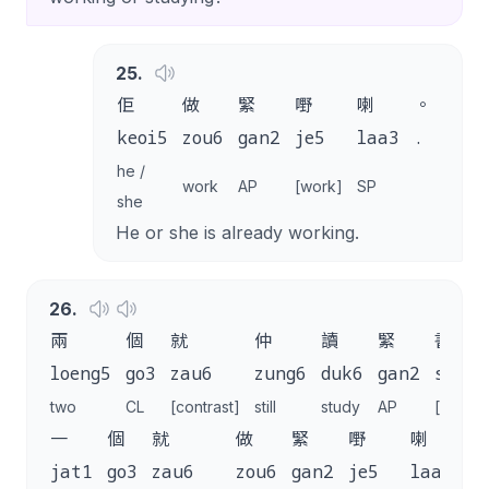
25
.
佢
做
緊
嘢
喇
。
keoi5
zou6
gan2
je5
laa3
.
he /
work
AP
[work]
SP
she
He or she is already working.
26
.
兩
個
就
仲
讀
緊
書
loeng5
go3
zau6
zung6
duk6
gan2
syu1
two
CL
[contrast]
still
study
AP
[study]
一
個
就
做
緊
嘢
喇
。
jat1
go3
zau6
zou6
gan2
je5
laa3
.