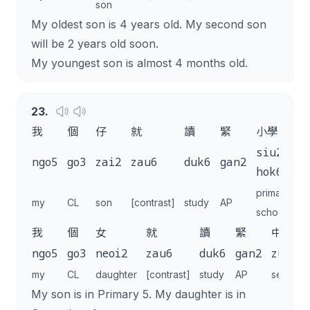
son
My oldest son is 4 years old. My second son
will be 2 years old soon.
My youngest son is almost 4 months old.
23
.
我
個
仔
就
讀
緊
小學
五
siu2
ngo5
go3
zai2
zau6
duk6
gan2
n
hok6
primary
my
CL
son
[contrast]
study
AP
5
school
我
個
女
就
讀
緊
中
ngo5
go3
neoi2
zau6
duk6
gan2
zung1
my
CL
daughter
[contrast]
study
AP
seconda
My son is in Primary 5. My daughter is in