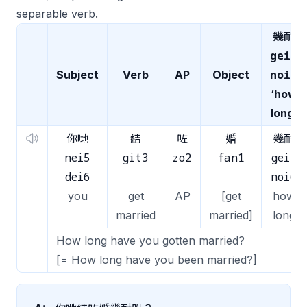
separable verb.
幾耐
gei2
noi6
Subject
Verb
AP
Object
‘how
long’
你哋
結
咗
婚
幾耐
nei5
git3
zo2
fan1
gei2
dei6
noi6
you
get
AP
[get
how
married
married]
long
How long have you gotten married?
[= How long have you been married?]