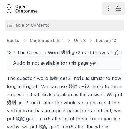
Open Cantonese
Open ma
Open
Open table of contents
Table of Contents
Books
Cantonese Life 1
Unit 3
Lesson 13
13.7 The Question Word 幾耐 gei2 noi6 (‘how long’) I
Audio is not available for this page yet.
gei2 noi6
The question word 幾耐
is similar to
how
gei2 noi6
long
in English. We can use 幾耐
to form
a question that elicits duration as the answer. We put
gei2 noi6
幾耐
after the whole verb phrase. If the
verb phrase has an aspect particle or an object, we
gei2 noi6
put 幾耐
after all of them. For separable
gei2 noi6
verbs, we put 幾耐
after the whole