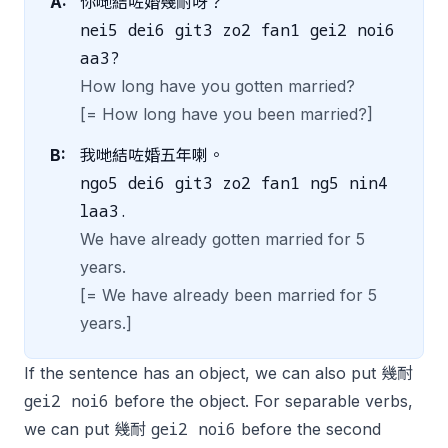
A:
你哋結咗婚幾耐呀？
nei5 dei6 git3 zo2 fan1 gei2 noi6
aa3?
How long have you gotten married?
[= How long have you been married?]
B:
我哋結咗婚五年喇。
ngo5 dei6 git3 zo2 fan1 ng5 nin4
laa3.
We have already gotten married for 5
years.
[= We have already been married for 5
years.]
If the sentence has an object, we can also put 幾耐
gei2 noi6
before the object. For separable verbs,
gei2 noi6
we can put 幾耐
before the second