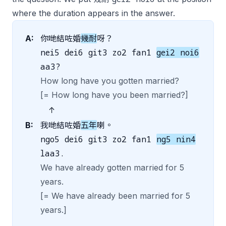
where the duration appears in the answer.
A:
你哋結咗婚
幾耐
呀？
nei5 dei6 git3 zo2 fan1
gei2 noi6
aa3?
How long have you gotten married?
[= How long have you been married?]
↑
B:
我哋結咗婚
五年
喇。
ngo5 dei6 git3 zo2 fan1
ng5 nin4
laa3.
We have already gotten married for 5
years.
[= We have already been married for 5
years.]