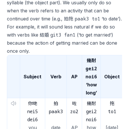
syllable (the object part). We usually only do so
when the verb refers to an activity that can be
paak3 to1
continued over time (e.g., 拍拖
‘to date’).
For example, it will sound less natural if we do so
git3 fan1
with verbs like 結婚
(‘to get married’)
because the action of getting married can be done
once only.
幾耐
gei2
noi6
Subject
Verb
AP
Object
‘how
long’
你哋
拍
咗
幾耐
拖
nei5
paak3
zo2
gei2
to1
dei6
noi6
you
date
AP
how
[date]