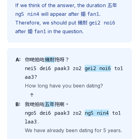
If we think of the answer, the duration 五年
ng5 nin4
fan1
will appear after 婚
.
gei2 noi6
Therefore, we should put 幾耐
fan1
after 婚
in the question.
A:
你哋拍咗
幾耐
拖呀？
nei5 dei6 paak3 zo2
gei2 noi6
to1
aa3?
How long have you been dating?
↑
B:
我哋拍咗
五年
拖喇。
ngo5 dei6 paak3 zo2
ng5 nin4
to1
laa3.
We have already been dating for 5 years.