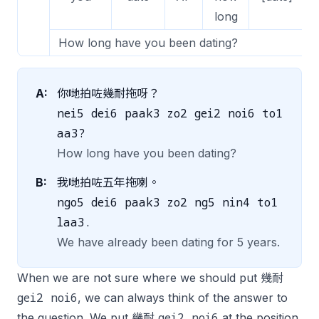
long
How long have you been dating?
A:
你哋拍咗幾耐拖呀？
nei5 dei6 paak3 zo2 gei2 noi6 to1
aa3?
How long have you been dating?
B:
我哋拍咗五年拖喇。
ngo5 dei6 paak3 zo2 ng5 nin4 to1
laa3.
We have already been dating for 5 years.
When we are not sure where we should put 幾耐
gei2 noi6
, we can always think of the answer to
gei2 noi6
the question. We put 幾耐
at the position