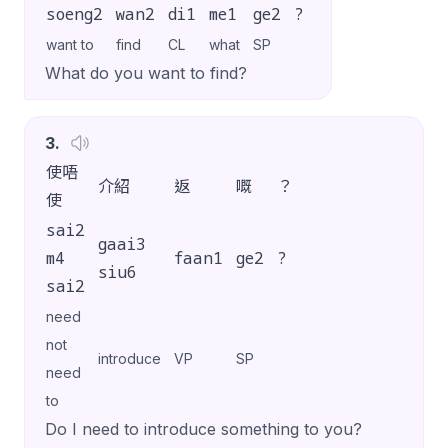
soeng2
wan2
di1
me1
ge2
?
want to
find
CL
what
SP
What do you want to find?
3
.
使唔
介紹
返
嘅
？
使
sai2
gaai3
m4
faan1
ge2
?
siu6
sai2
need
not
introduce
VP
SP
need
to
Do I need to introduce something to you?