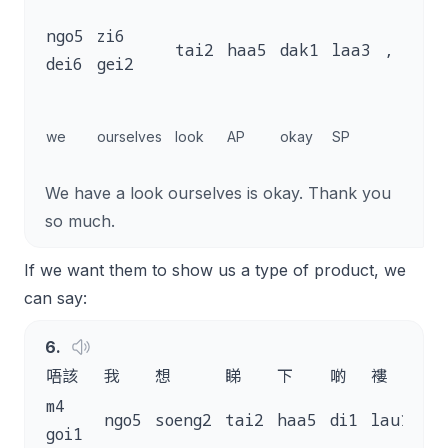
m4
ngo5
zi6
tai2
haa5
dak1
laa3
,
goi
dei6
gei2
saa
than
we
ourselves
look
AP
okay
SP
you 
much
We have a look ourselves is okay. Thank you
so much.
If we want them to show us a type of product, we
can say:
6
.
唔該
我
想
睇
下
啲
褸
嘅
m4
ngo5
soeng2
tai2
haa5
di1
lau1
ge
goi1