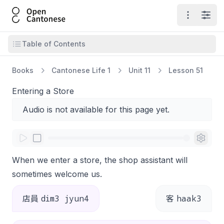
Open Cantonese
Open ma
Open
Open table of contents
Table of Contents
Books
Cantonese Life 1
Unit 11
Lesson 51
Entering a Store
Audio is not available for this page yet.
When we enter a store, the shop assistant will
sometimes welcome us.
dim3 jyun4
haak3
店員
客