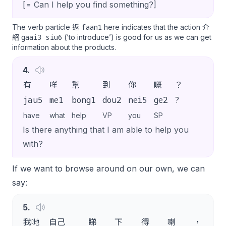
[= Can I help you find something?]
faan1
The verb particle 返
here indicates that the action 介
gaai3 siu6
紹
(‘to introduce’) is good for us as we can get
information about the products.
4
.
有
咩
幫
到
你
嘅
？
jau5
me1
bong1
dou2
nei5
ge2
?
have
what
help
VP
you
SP
Is there anything that I am able to help you
with?
If we want to browse around on our own, we can
say:
5
.
我哋
自己
睇
下
得
喇
，
唔該