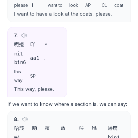
please
I
want to
look
AP
CL
coat
SP
I want to have a look at the coats, please.
7
.
呢邊
吖
。
ni1
aa1
.
bin6
this
SP
way
This way, please.
If we want to know where a section is, we can say:
8
.
唔該
啲
褸
放
咗
喺
邊度
呀
m4
bin1