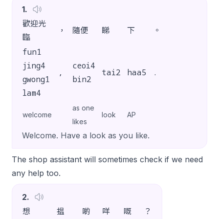
1
.
歡迎光
，
隨便
睇
下
。
臨
fun1
jing4
ceoi4
,
tai2
haa5
.
gwong1
bin2
lam4
as one
welcome
look
AP
likes
Welcome. Have a look as you like.
The shop assistant will sometimes check if we need
any help too.
2
.
想
揾
啲
咩
嘅
？