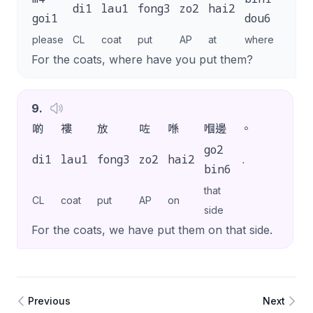
di1
lau1
fong3
zo2
hai2
aa3
goi1
dou6
please
CL
coat
put
AP
at
where
SP
For the coats, where have you put them?
9
.
啲
褸
放
咗
喺
嗰邊
。
go2
di1
lau1
fong3
zo2
hai2
.
bin6
that
CL
coat
put
AP
on
side
For the coats, we have put them on that side.
Previous
Next