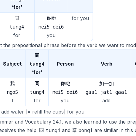
‘for’
同
你哋
for you
tung4
nei5 dei6
for
you
 the prepositional phrase before the verb we want to modi
同
tung4
Subject
Person
Verb
‘for’
我
同
你哋
加一加
ngo5
tung4
nei5 dei6
gaa1 jat1 gaa1
I
for
you
add
ll add water [= refill the cups] for you.
ammar and Vocabulary 24.1, we also learned to use the pr
tung4
bong1
eceives the help. 同
and 幫
are similar in thi