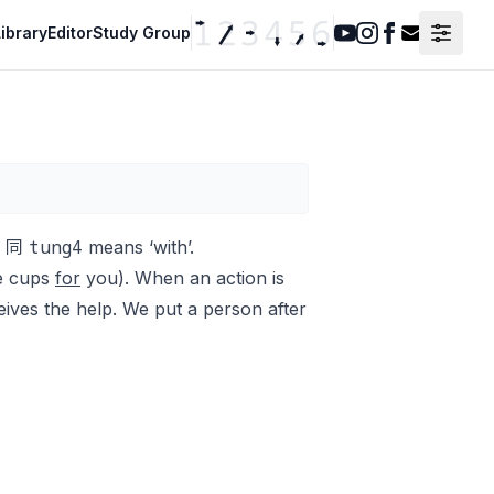
ibrary
Editor
Study Group
Youtube
Instagram
Facebook
Contact F
tung4
on 同
means ‘with’.
the cups
for
you
)
.
When an action is
eives the help. We put a person after