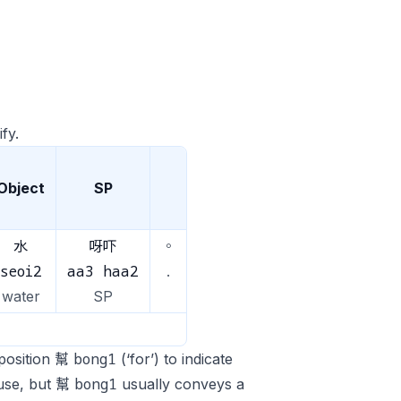
fy.
Object
SP
水
呀吓
。
seoi2
aa3 haa2
.
water
SP
bong1
eposition 幫
(‘for’) to indicate
bong1
s use, but 幫
usually conveys a