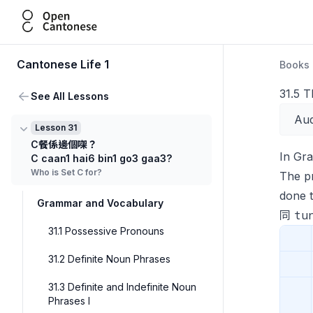
Open Cantonese
Cantonese Life 1
Books
31.5 T
See All Lessons
Aud
Lesson 31
C餐係邊個㗎？
In Gr
C caan1 hai6 bin1 go3 gaa3?
Who is Set C for?
The p
done 
Grammar and Vocabulary
tu
同
31.1 Possessive Pronouns
31.2 Definite Noun Phrases
31.3 Definite and Indefinite Noun
Phrases I