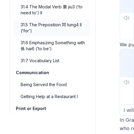
31.4 The Modal Verb 要 jiu3 (‘to
need to’) II
31.5 The Preposition 同 tung4 II
(‘for’)
31.6 Emphasizing Something with
We put
係 hai6 (‘to be’)
31.7 Vocabulary List
Communication
Being Served the Food
Getting Help at a Restaurant I
Print or Export
I wi
In Gr
who r