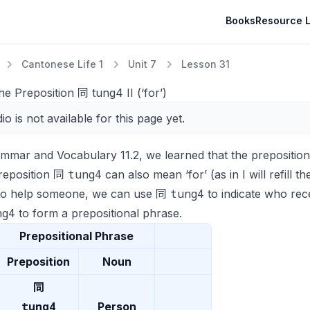
Books
Resource L
Cantonese Life 1
Unit 7
Lesson 31
he Preposition 同 tung4 II (‘for’)
io is not available for this page yet.
ammar and Vocabulary 11.2, we learned that the prepositi
tung4
reposition 同
can also mean ‘for’ (as in
I will refill 
tung4
to help someone, we can use 同
to indicate who rec
ng4
to form a prepositional phrase.
Prepositional Phrase
Preposition
Noun
同
tung4
Person