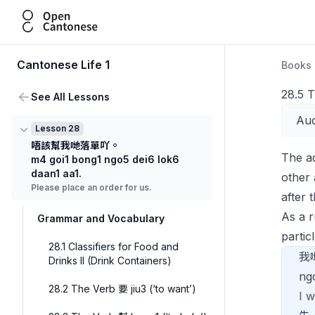
Open Cantonese
Cantonese Life 1
Books
28.5 T
See All Lessons
Aud
Lesson 28
唔該幫我哋落單吖。
The a
m4 goi1 bong1 ngo5 dei6 lok6
daan1 aa1.
other
Please place an order for us.
after 
As a 
Grammar and Vocabulary
particl
28.1 Classifiers for Food and
我
Drinks II (Drink Containers)
ng
28.2 The Verb 要 jiu3 (‘to want’)
I w