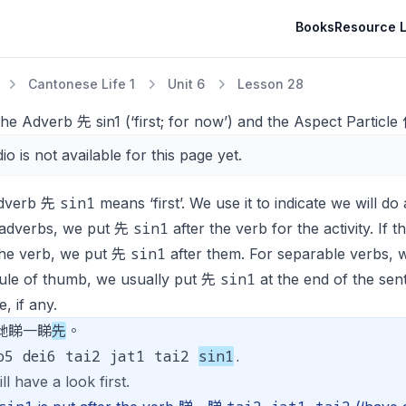
Books
Resource L
Cantonese Life 1
Unit 6
Lesson 28
he Adverb 先 sin1 (‘first; for now’) and the Aspect Particle
io is not available for this page yet.
sin1
dverb 先
means ‘first’. We use it to indicate we will do a
sin1
 adverbs, we put 先
after the verb for the activity. If 
sin1
the verb, we put 先
after them. For separable verbs,
sin1
rule of thumb, we usually put 先
at the end of the sen
e, if any.
哋睇一睇
先
。
o5 dei6 tai2 jat1 tai2
sin1
.
ill have a look first.