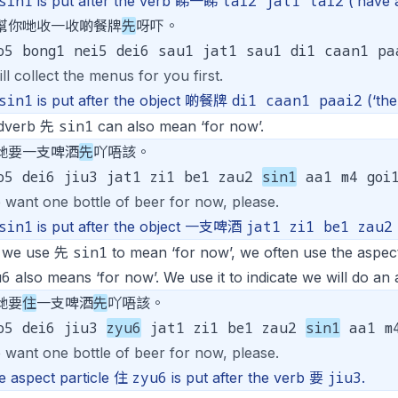
sin1
tai2 jat1 tai2
is put after the verb 睇一睇
(‘have a
幫你哋收一收啲餐牌
先
呀吓。
o5 bong1 nei5 dei6 sau1 jat1 sau1 di1 caan1 p
ill collect the menus for you first.
sin1
di1 caan1 paai2
is put after the object 啲餐牌
(‘the
sin1
dverb 先
can also mean ‘for now’.
哋要一支啤酒
先
吖唔該。
o5 dei6 jiu3 jat1 zi1 be1 zau2
sin1
aa1 m4 goi
 want one bottle of beer for now, please.
sin1
jat1 zi1 be1 zau2
is put after the object 一支啤酒
sin1
 we use 先
to mean ‘for now’, we often use the aspec
u6
also means ‘for now’. We use it to indicate we will do an a
哋要
住
一支啤酒
先
吖唔該。
o5 dei6 jiu3
zyu6
jat1 zi1 be1 zau2
sin1
aa1 m4
 want one bottle of beer for now, please.
zyu6
jiu3
e aspect particle 住
is put after the verb 要
.