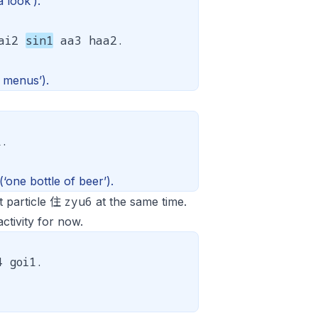
 look’).
aai2
sin1
aa3 haa2.
 menus’).
1.
(‘one bottle of beer’).
zyu6
t particle 住
at the same time.
ctivity for now.
 goi1.