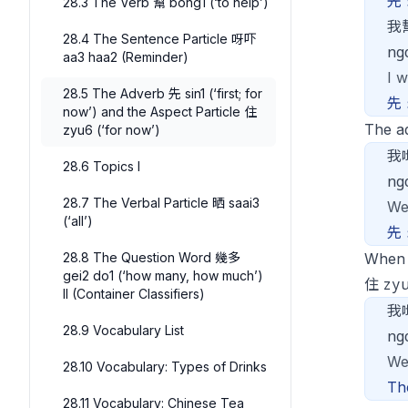
先
28.3 The Verb 幫 bong1 (‘to help’)
我
28.4 The Sentence Particle 呀吓
ng
aa3 haa2 (Reminder)
I w
28.5 The Adverb 先 sin1 (‘first; for
先
now’) and the Aspect Particle 住
The a
zyu6 (‘for now’)
我
28.6 Topics I
ng
28.7 The Verbal Particle 晒 saai3
We
(‘all’)
先
28.8 The Question Word 幾多
When
gei2 do1 (‘how many, how much’)
zy
住
II (Container Classifiers)
我
28.9 Vocabulary List
ng
We
28.10 Vocabulary: Types of Drinks
Th
28.11 Vocabulary: Chinese Tea