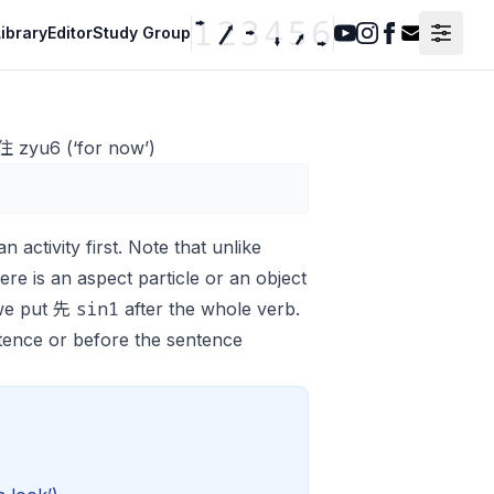
ibrary
Editor
Study Group
Youtube
Instagram
Facebook
Contact F
 住 zyu6 (‘for now’)
n activity first. Note that unlike
there is an aspect particle or an object
sin1
 we put 先
after the whole verb.
tence or before the sentence