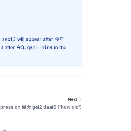
 seoi3
will appear after 今年
i3
gam1 nin4
after 今年
in the
Next
xpression 幾大 gei2 daai6 (‘how old’)
ved.