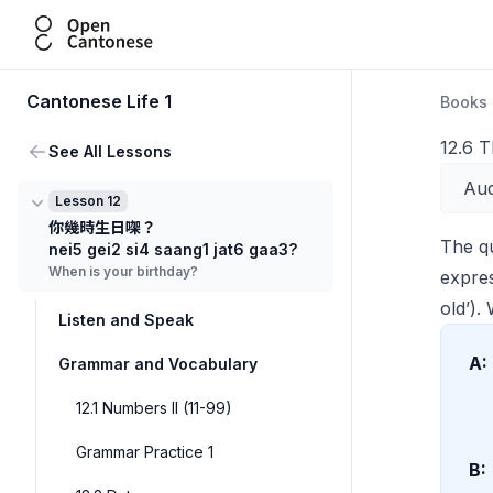
Open Cantonese
Cantonese Life 1
Books
12.6 
See All Lessons
Aud
Lesson 12
你幾時生日㗎？
The q
nei5 gei2 si4 saang1 jat6 gaa3?
When is your birthday?
expre
old’)
Listen and Speak
A:
Grammar and Vocabulary
12.1 Numbers II (11-99)
Grammar Practice 1
B: