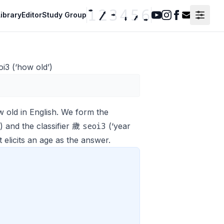
ibrary
Editor
Study Group
Youtube
Instagram
Facebook
Contact F
i3 (‘how old’)
w old
in English. We form the
seoi3
 and the classifier 歲
(‘year
 elicits an age as the answer.