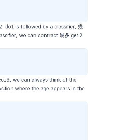
2 do1
is followed by a classifier, 幾
gei2
lassifier, we can contract 幾多
eoi3
, we can always think of the
osition where the age appears in the