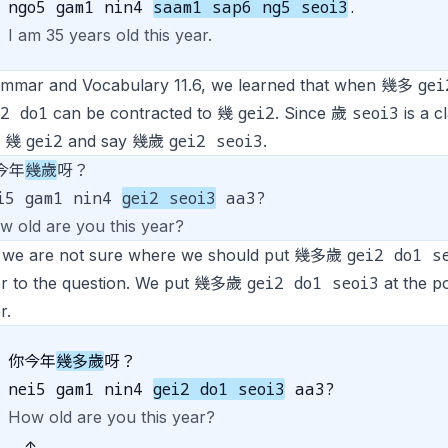
ngo5 gam1 nin4
saam1 sap6 ng5 seoi3
.
I am 35 years old this year.
gei
ammar and Vocabulary 11.6, we learned that when 幾多
i2 do1
gei2
seoi3
can be contracted to 幾
. Since 歲
is a c
gei2
gei2 seoi3
o 幾
and say 幾歲
.
今年
幾歲
呀？
i5 gam1 nin4
gei2 seoi3
aa3?
w old are you this year?
gei2 do1 s
we are not sure where we should put 幾多歲
gei2 do1 seoi3
r to the question. We put 幾多歲
at the p
r.
你今年
幾多歲
呀？
nei5 gam1 nin4
gei2 do1 seoi3
aa3?
How old are you this year?
↑