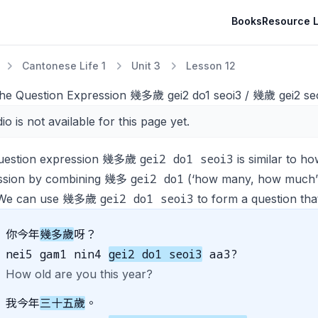
Books
Resource L
Cantonese Life 1
Unit 3
Lesson 12
The Question Expression 幾多歲 gei2 do1 seoi3 / 幾歲 gei2 seo
io is not available for this page yet.
gei2 do1 seoi3
uestion expression 幾多歲
is similar to
ho
gei2 do1
ssion by combining 幾多
(‘how many, how much’)
gei2 do1 seoi3
. We can use 幾多歲
to form a question that
你今年
幾多歲
呀？
nei5 gam1 nin4
gei2 do1 seoi3
aa3?
How old are you this year?
我今年
三十五歲
。