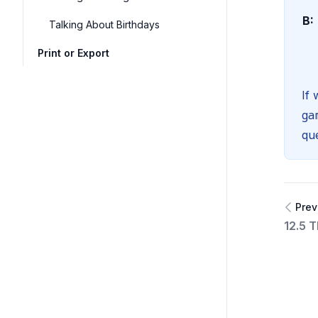
B:
Talking About Birthdays
Print or Export
If
ga
que
Prev
12.5 