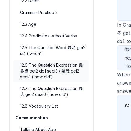
12.2 Dates
Grammar Practice 2
12.3 Age
In Gr
ge
多
12.4 Predicates without Verbs
do1
t
12.5 The Question Word 幾時 gei2
你
si4 (‘when’)
ne
12.6 The Question Expression 幾
Ho
多歲 gei2 do1 seoi3 / 幾歲 gei2
When 
seoi3 (‘how old’)
answe
12.7 The Question Expression 幾
answe
大 gei2 daai6 (‘how old’)
A:
12.8 Vocabulary List
Communication
Talking About Age