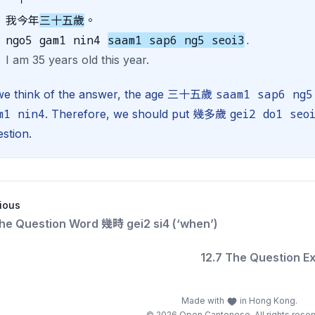
我今年
三十五歲
。
ngo5 gam1 nin4
saam1 sap6 ng5 seoi3
.
I am 35 years old this year.
saam1 sap6 ng5
 we think of the answer, the age 三十五歲
m1 nin4
gei2 do1 seo
. Therefore, we should put 幾多歲
stion.
ious
The Question Word 幾時 gei2 si4 (‘when’)
12.7 The Question E
Made with
in Hong Kong.
© 2026 Open Cantonese. All rights reser