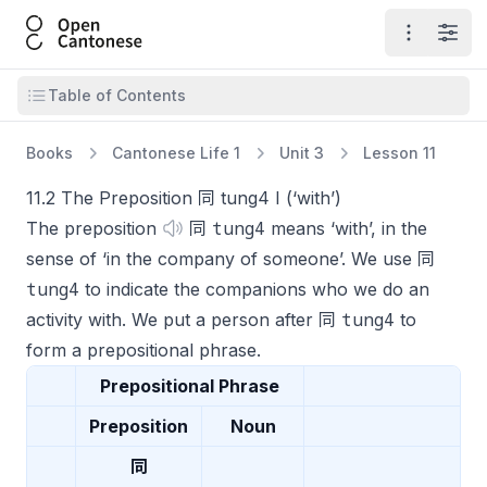
Open Cantonese
Open ma
Open
Open table of contents
Table of Contents
Books
Cantonese Life 1
Unit 3
Lesson 11
11.2 The Preposition 同 tung4 I (‘with’)
tung4
The preposition
同
means ‘with’, in the
sense of ‘in the company of someone’. We use 同
tung4
to indicate the companions who we do an
tung4
activity with. We put a person after 同
to
form a prepositional phrase.
Prepositional Phrase
Preposition
Noun
同