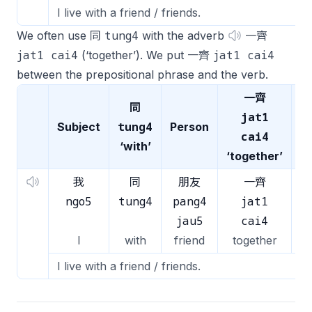
I live with a friend / friends.
tung4
We often use 同
with the adverb
一齊
jat1 cai4
jat1 cai4
(‘together’). We put 一齊
between the prepositional phrase and the verb.
一齊
同
jat1
tung4
Subject
Person
V
cai4
‘with’
‘together’
我
同
朋友
一齊
ngo5
tung4
pang4
jat1
z
jau5
cai4
I
with
friend
together
l
I live with a friend / friends.