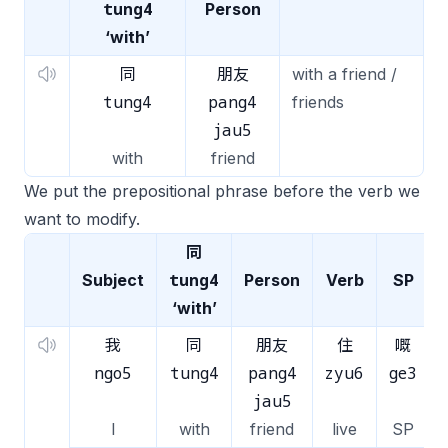
tung4
Person
‘with’
同
朋友
with a friend /
tung4
pang4
friends
jau5
with
friend
We put the prepositional phrase before the verb we
want to modify.
同
tung4
Subject
Person
Verb
SP
‘with’
我
同
朋友
住
嘅
ngo5
tung4
pang4
zyu6
ge3
jau5
I
with
friend
live
SP