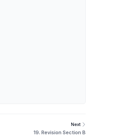
Next
19. Revision Section B