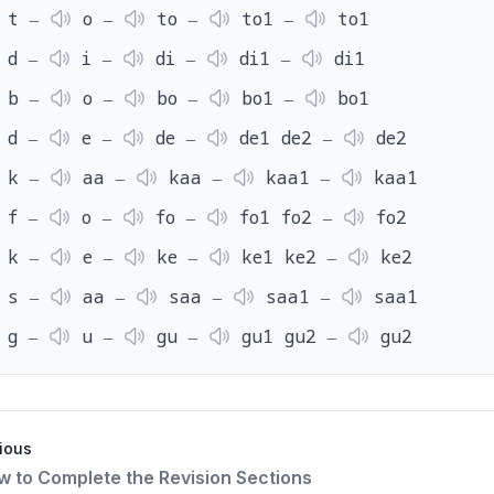
t ‒
o ‒
to ‒
to1 ‒
to1
d ‒
i ‒
di ‒
di1 ‒
di1
b ‒
o ‒
bo ‒
bo1 ‒
bo1
d ‒
e ‒
de ‒
de1 de2 ‒
de2
k ‒
aa ‒
kaa ‒
kaa1 ‒
kaa1
f ‒
o ‒
fo ‒
fo1 fo2 ‒
fo2
k ‒
e ‒
ke ‒
ke1 ke2 ‒
ke2
s ‒
aa ‒
saa ‒
saa1 ‒
saa1
g ‒
u ‒
gu ‒
gu1 gu2 ‒
gu2
ious
ow to Complete the Revision Sections