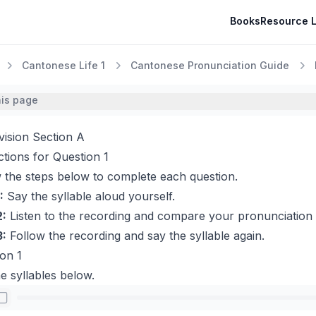
Books
Resource L
Cantonese Life 1
Cantonese Pronunciation Guide
his page
vision Section A
ctions for Question 1
 the steps below to complete each question.
:
Say the syllable aloud yourself.
2:
Listen to the recording and compare your pronunciation 
3:
Follow the recording and say the syllable again.
on 1
e syllables below.