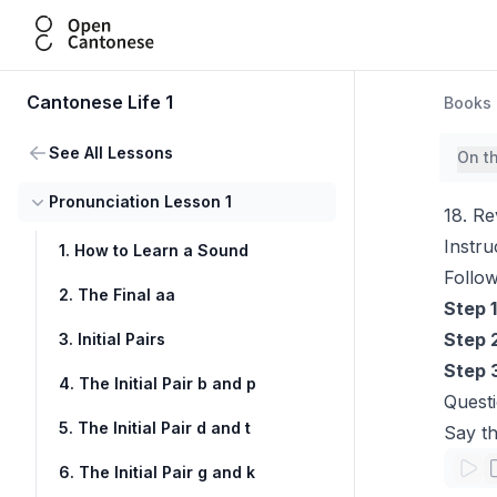
Open Cantonese
Cantonese Life 1
Books
See All Lessons
On t
Pronunciation Lesson 1
18. Re
Instru
1. How to Learn a Sound
Follow
2. The Final aa
Step 1
Step 
3. Initial Pairs
Step 
4. The Initial Pair b and p
Questi
5. The Initial Pair d and t
Say th
6. The Initial Pair g and k