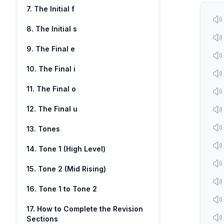
7. The Initial f
8. The Initial s
9. The Final e
10. The Final i
11. The Final o
12. The Final u
13. Tones
14. Tone 1 (High Level)
15. Tone 2 (Mid Rising)
16. Tone 1 to Tone 2
17. How to Complete the Revision
Sections