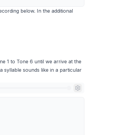
recording below. In the additional
ne 1 to Tone 6 until we arrive at the
a syllable sounds like in a particular