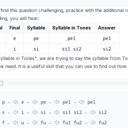
 find this question challenging, practice with the additional 
ing, you will hear:
al
Final
Syllable
Syllable in Tones
Answer
e
pe
pe1
pe1
i
si
si1 si2
si2
yllable in Tones", we are trying to say the syllable from To
e need. It is a useful skill that you can use to find out how 
p ‒
e ‒
pe ‒
pe1 ‒
pe1
s ‒
i ‒
si ‒
si1 si2 ‒
si2
f ‒
u ‒
fu ‒
fu1 fu2 ‒
fu2