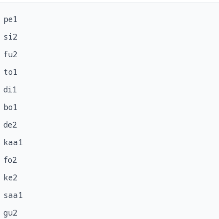
pe1
si2
fu2
to1
di1
bo1
de2
kaa1
fo2
ke2
saa1
gu2