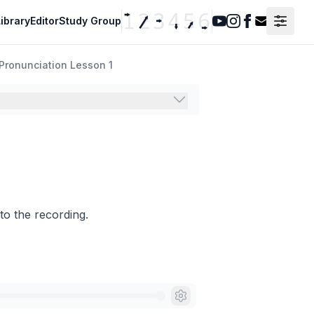
ibrary
Editor
Study Group
Youtube
Instagram
Facebook
Contact F
Pronunciation Lesson 1
to the recording.