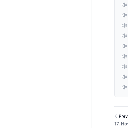
Prev
17. H