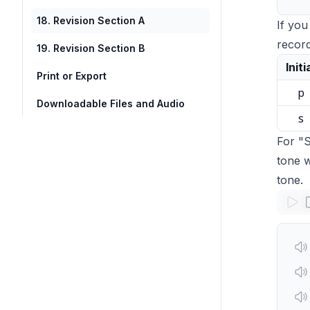
18. Revision Section A
If you
record
19. Revision Section B
Initi
Print or Export
p
Downloadable Files and Audio
s
For "S
tone w
tone.