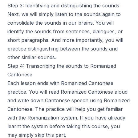
Step 3: Identifying and distinguishing the sounds
Next, we will simply listen to the sounds again to
consolidate the sounds in our brains. You will
identify the sounds from sentences, dialogues, or
short paragraphs. And more importantly, you will
practice distinguishing between the sounds and
other similar sounds.
Step 4: Transcribing the sounds to Romanized
Cantonese
Each lesson ends with Romanized Cantonese
practice. You will read Romanized Cantonese aloud
and write down Cantonese speech using Romanized
Cantonese. The practice will help you get familiar
with the Romanization system. If you have already
learnt the system before taking this course, you
may simply skip this part.