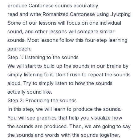
produce Cantonese sounds accurately
read and write Romanized Cantonese using Jyutping
Some of our lessons will focus on one individual
sound, and other lessons will compare similar
sounds. Most lessons follow this four-step learning
approach:
Step 1: Listening to the sounds
We will start to build up the sounds in our brains by
simply listening to it. Don’t rush to repeat the sounds
aloud. Try to simply listen to how the sounds
actually sound like.
Step 2: Producing the sounds
In this step, we will learn to produce the sounds.
You will see graphics that help you visualize how
the sounds are produced. Then, we are going to say
the sounds and words with the sounds together.