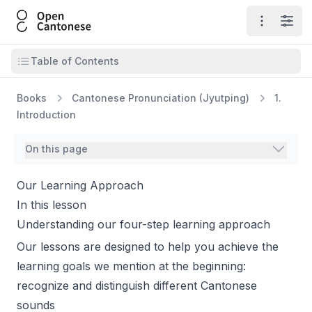
Open Cantonese
Open ma
Open
Open table of contents
Table of Contents
Books
Cantonese Pronunciation (Jyutping)
1.
Introduction
On this page
Our Learning Approach
In this lesson
Understanding our four-step learning approach
Our lessons are designed to help you achieve the
learning goals we mention at the beginning:
recognize and distinguish different Cantonese
sounds