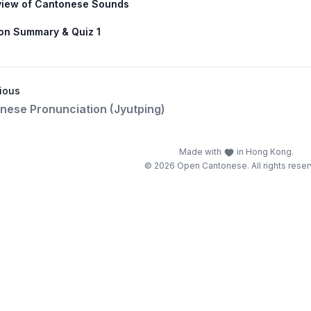
view of Cantonese Sounds
on Summary & Quiz 1
ious
nese Pronunciation (Jyutping)
Made with
in Hong Kong.
© 2026 Open Cantonese. All rights reser