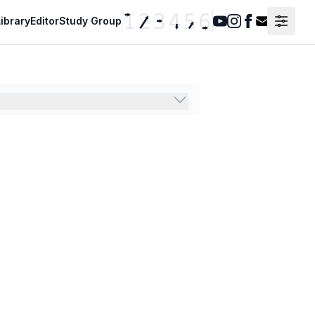
ibrary
Editor
Study Group
Youtube
Instagram
Facebook
Contact F