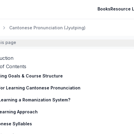
Books
Resource L
Cantonese Pronunciation (Jyutping)
his page
uction
of Contents
ing Goals & Course Structure
for Learning Cantonese Pronunciation
earning a Romanization System?
earning Approach
nese Syllables