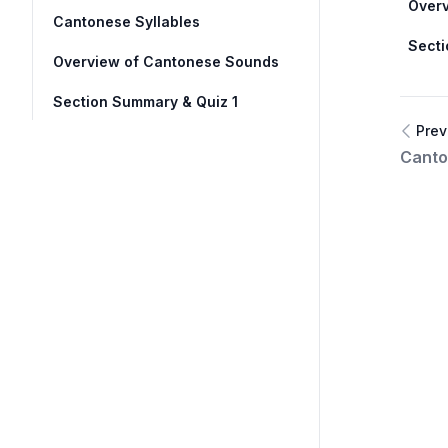
Over
Cantonese Syllables
Secti
Overview of Cantonese Sounds
Section Summary & Quiz 1
Prev
Canto