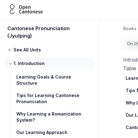
Open Cantonese
Cantonese Pronunciation
Books
(Jyutping)
On t
See All Units
Introd
1. Introduction
Table 
Learning Goals & Course
Learn
Structure
Tips 
Tips for Learning Cantonese
Pronunciation
Why L
Why Learning a Romanization
Our L
System?
Canto
Our Learning Approach