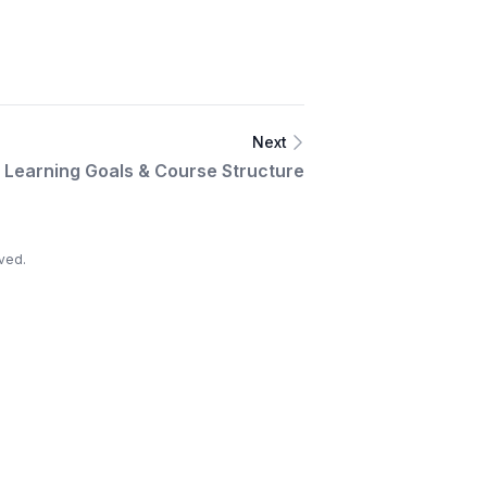
Next
Learning Goals & Course Structure
ved.