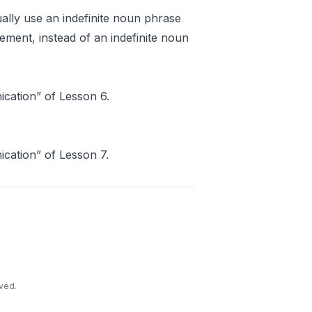
ally use an indefinite noun phrase
ement, instead of an indefinite noun
ation” of Lesson 6.
ation” of Lesson 7.
ved.