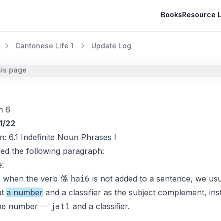
Books
Resource L
Cantonese Life 1
Update Log
his page
n 6
1/22
on:
6.1 Indefinite Noun Phrases I
ed the following paragraph:
:
hai6
e when the verb 係
is not added to a sentence, we usu
ut
a number
and a classifier as the subject complement, ins
jat1
the number 一
and a classifier.