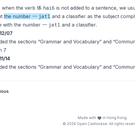
hai6
e when the verb 係
is not added to a sentence, we usu
jat1
ut
the number 一
and a classifier as the subject compl
jat1
e with the number 一
and a classifier.
12/07
ded the sections “Grammar and Vocabulary” and “Communic
n 7
11/14
ded the sections “Grammar and Vocabulary” and “Communic
ious
Made with
in Hong Kong.
© 2026 Open Cantonese. All rights reser