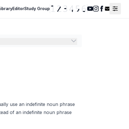
ibrary
Editor
Study Group
Youtube
Instagram
Facebook
Contact F
ally use an indefinite noun phrase
tead of an indefinite noun phrase