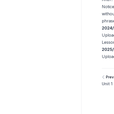
Notic
witho
phras
2024/
Uploa
Lesso
2025/
Uploa
Prev
Unit 1