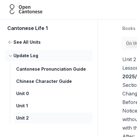
Open Cantonese
Cantonese Life 1
Books
See All Units
On t
Update Log
Unit 2
Lesso
Cantonese Pronunciation Guide
2025/
Chinese Character Guide
Secti
Chang
Unit 0
Before
Unit 1
Notic
Unit 2
witho
with 
After: